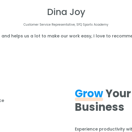
Dina Joy
Customer Service Representative, SFQ Sports Academy
l and helps us a lot to make our work easy, I love to recomme
Grow
Your
Business
Experience productivity wi