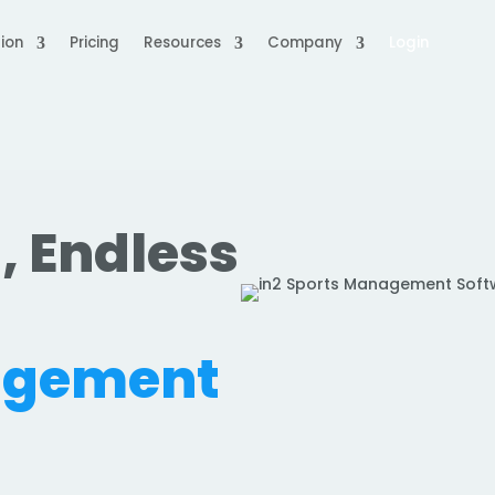
ion
Pricing
Resources
Company
Login
, Endless
.
agement