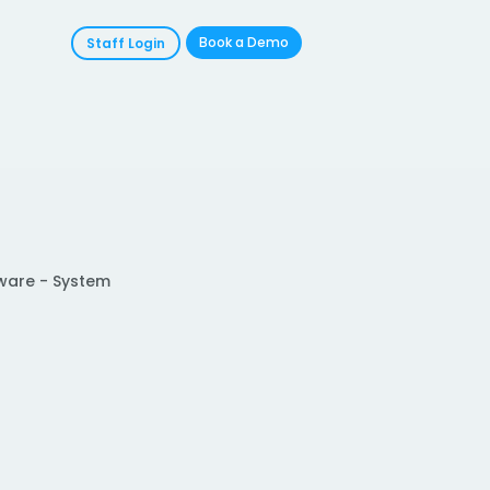
Book a Demo
Staff Login