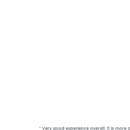
“ Very good experience overall. It is more 