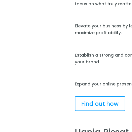
focus on what truly matte
Elevate your business by 
maximize profitability.
Establish a strong and co
your brand.
Expand your online presen
Find out how