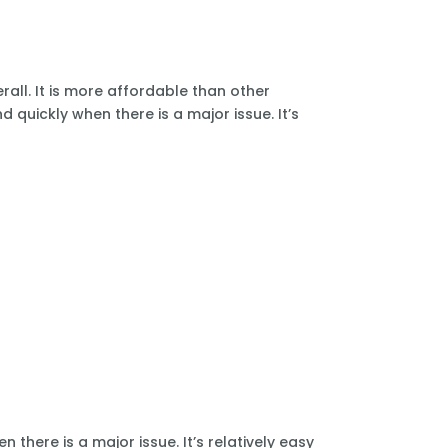
all. It is more affordable than other
 quickly when there is a major issue. It’s
there is a major issue. It’s relatively easy