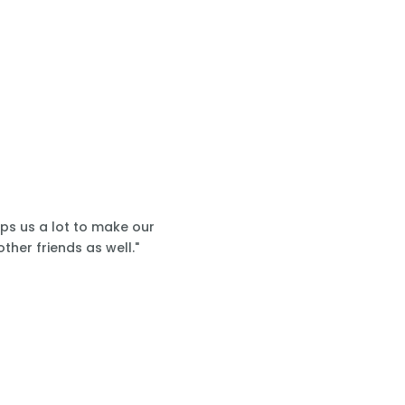
lps us a lot to make our
ther friends as well."