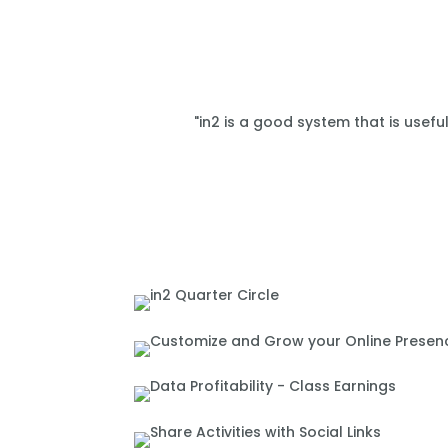
"in2 is a good system that is usefu