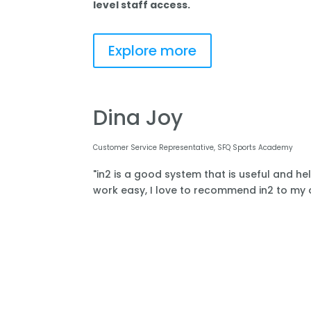
level staff access.
Explore more
Dina Joy
Customer Service Representative, SFQ Sports Academy
"in2 is a good system that is useful and he
work easy, I love to recommend in2 to my o