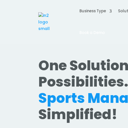
Business Type
Solut
Book a Demo
One Solution
Possibilities
Sports Man
Simplified!