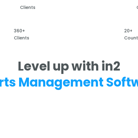
Clients
360+
20+
Clients
Count
Level up with in2
rts Management Soft