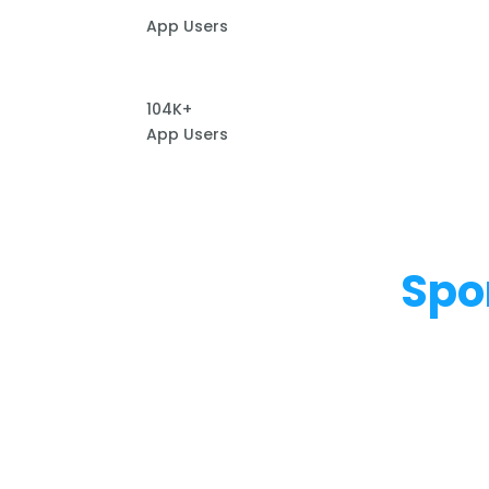
App Users
104K+
App Users
Spo