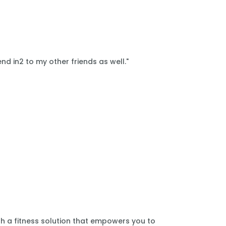
nd in2 to my other friends as well."
th a fitness solution that empowers you to