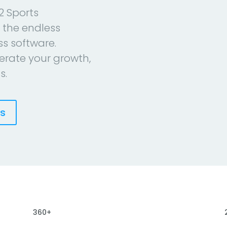
2 Sports
 the endless
ess software.
erate your growth,
s.
es
360+