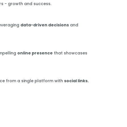
rs - growth and success.
leveraging
data-driven decisions
and
mpelling
online presence
that showcases
ce from a single platform with
social links.