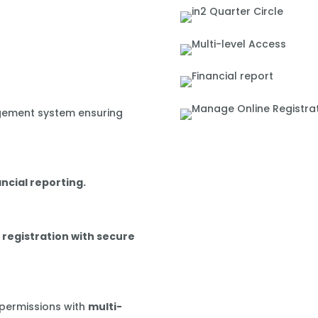
gement system ensuring
ancial reporting.
 registration with secure
 permissions with
multi-