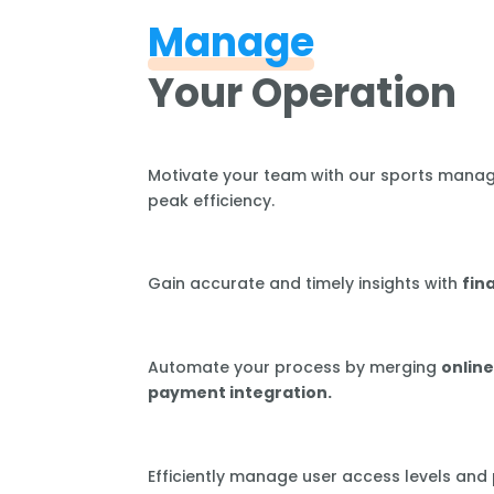
Manage
Your Operation
Motivate your team with our sports mana
peak efficiency.
Gain accurate and timely insights with
fin
Automate your process by merging
online
payment integration.
Efficiently manage user access levels and