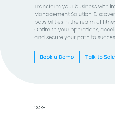
Transform your business with in
Management Solution. Discover
possibilities in the realm of fitn
Optimize your operations, accel
and secure your path to succes
Book a Demo
Talk to Sal
104K+