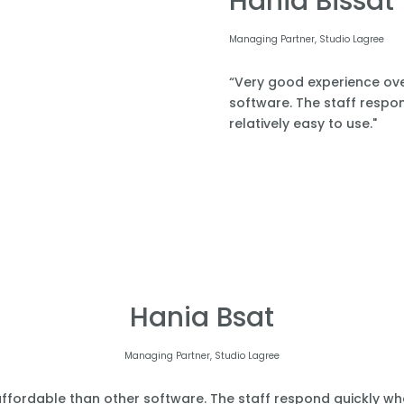
Hania Bissat
Managing Partner, Studio Lagree
“Very good experience over
software. The staff respond
relatively easy to use."
Hania Bsat
Managing Partner, Studio Lagree
affordable than other software. The staff respond quickly when 