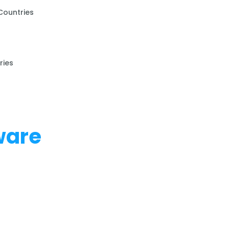
Countries
ries
ware