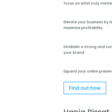
focus on what truly matte
Elevate your business by 
maximize profitability.
Establish a strong and co
your brand.
Expand your online presen
Find out how