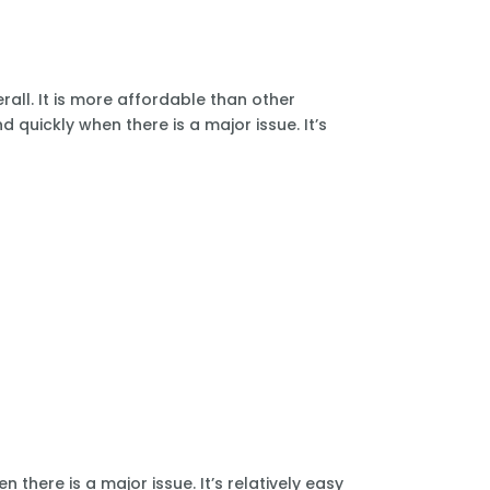
all. It is more affordable than other
 quickly when there is a major issue. It’s
there is a major issue. It’s relatively easy