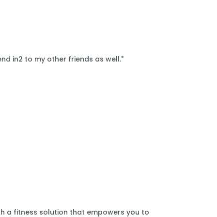
nd in2 to my other friends as well."
th a fitness solution that empowers you to