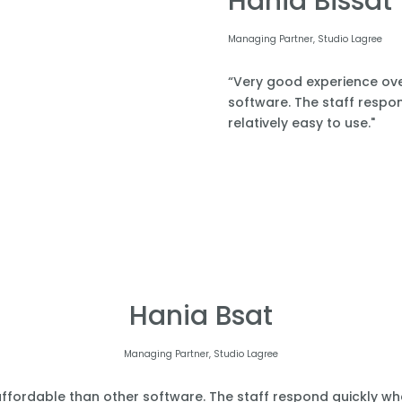
Hania Bissat
Managing Partner, Studio Lagree
“Very good experience over
software. The staff respond
relatively easy to use."
Hania Bsat
Managing Partner, Studio Lagree
affordable than other software. The staff respond quickly when 