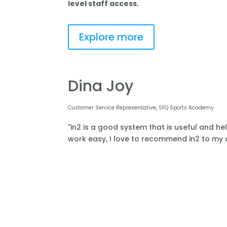
level staff access.
Explore more
Dina Joy
Customer Service Representative, SFQ Sports Academy
"in2 is a good system that is useful and he
work easy, I love to recommend in2 to my o