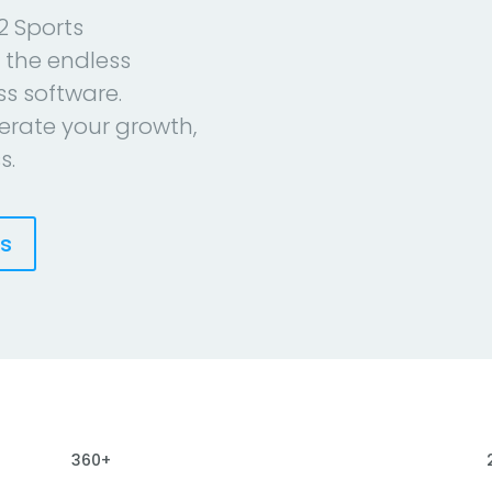
2 Sports
 the endless
ess software.
erate your growth,
s.
es
360+