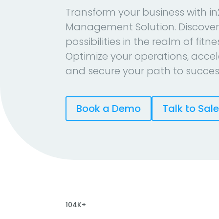
Transform your business with in
Management Solution. Discover
possibilities in the realm of fitn
Optimize your operations, accel
and secure your path to succes
Book a Demo
Talk to Sal
104K+