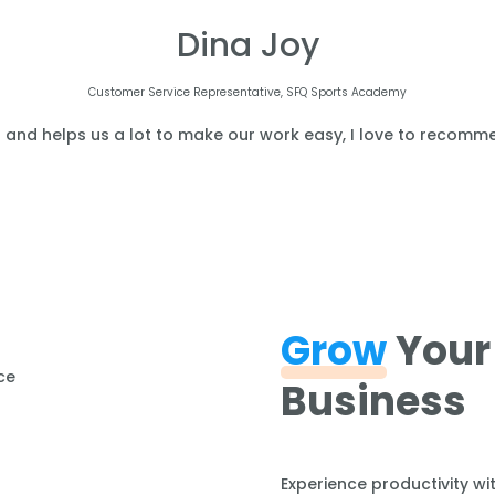
Dina Joy
Customer Service Representative, SFQ Sports Academy
l and helps us a lot to make our work easy, I love to recomme
Grow
Your
Business
Experience productivity wi