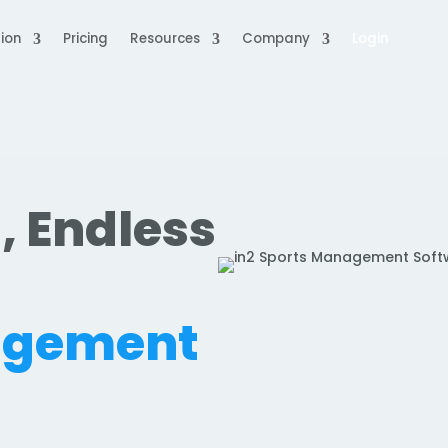
ion
Pricing
Resources
Company
Login
, Endless
.
agement