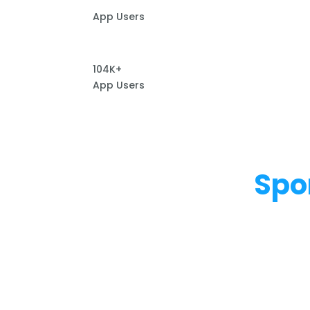
App Users
104K+
App Users
Spo