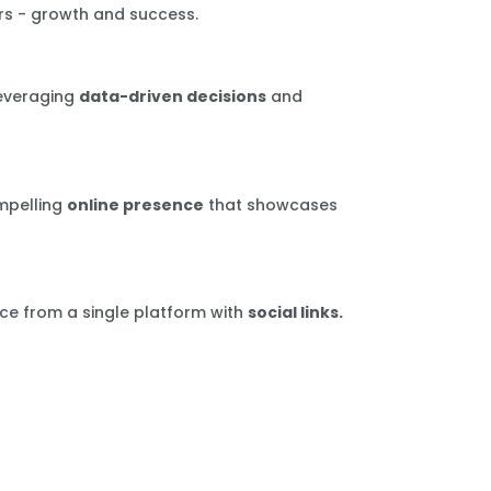
rs - growth and success.
leveraging
data-driven decisions
and
mpelling
online presence
that showcases
ce from a single platform with
social links.