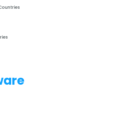
Countries
ries
ware