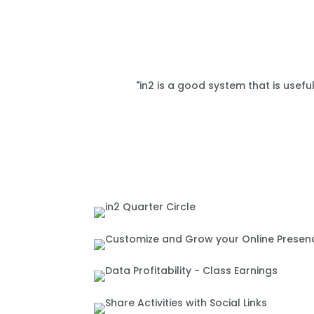
"in2 is a good system that is usefu