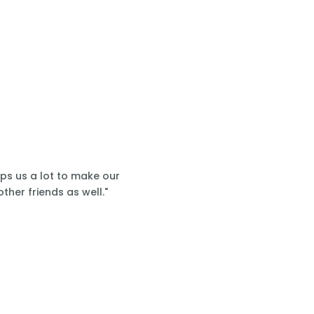
lps us a lot to make our
ther friends as well."