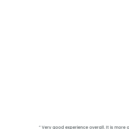
“ Very good experience overall. It is more 