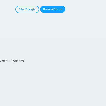
Book a Demo
Staff Login