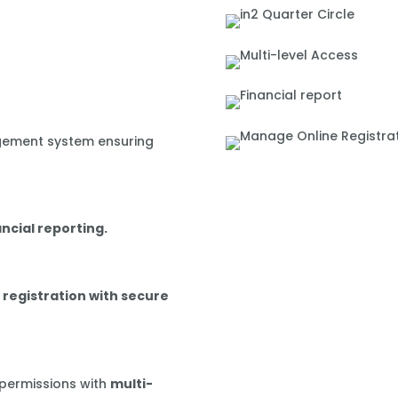
gement system ensuring
ancial reporting.
 registration with secure
 permissions with
multi-