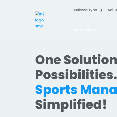
Business Type
Solut
Book a Demo
One Solution
Possibilities
Sports Man
Simplified!