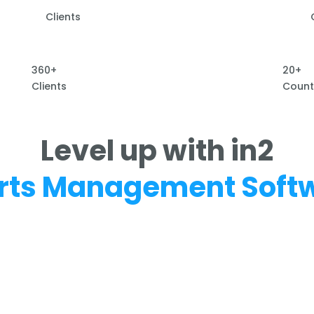
Clients
360+
20+
Clients
Count
Level up with in2
rts Management Soft