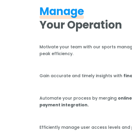
Manage
Your Operation
Motivate your team with our sports mana
peak efficiency.
Gain accurate and timely insights with
fin
Automate your process by merging
online
payment integration.
Efficiently manage user access levels and