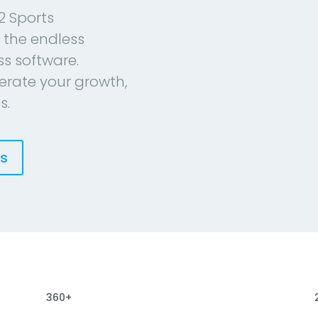
2 Sports
 the endless
ess software.
erate your growth,
s.
es
360+