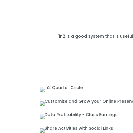
"in2 is a good system that is usefu