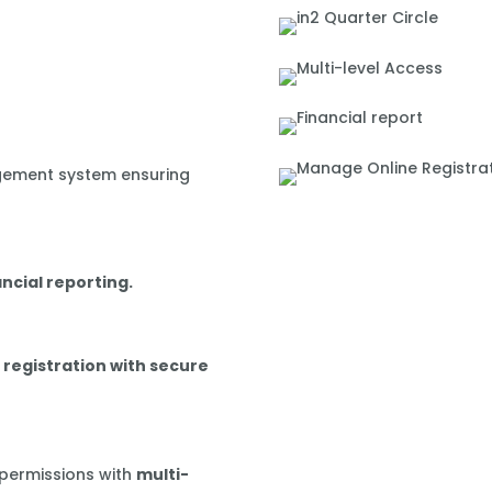
gement system ensuring
ancial reporting.
 registration with secure
 permissions with
multi-