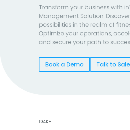
Transform your business with in
Management Solution. Discover
possibilities in the realm of fitn
Optimize your operations, accel
and secure your path to succes
Book a Demo
Talk to Sal
104K+