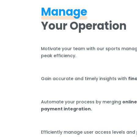
Manage
Your Operation
Motivate your team with our sports mana
peak efficiency.
Gain accurate and timely insights with
fin
Automate your process by merging
online
payment integration.
Efficiently manage user access levels and