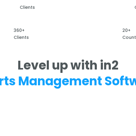
Clients
360+
20+
Clients
Count
Level up with in2
rts Management Soft