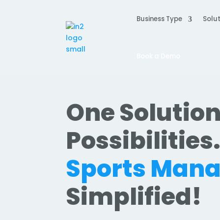
Business Type
Solut
Book a Demo
One Solution
Possibilities
Sports Man
Simplified!