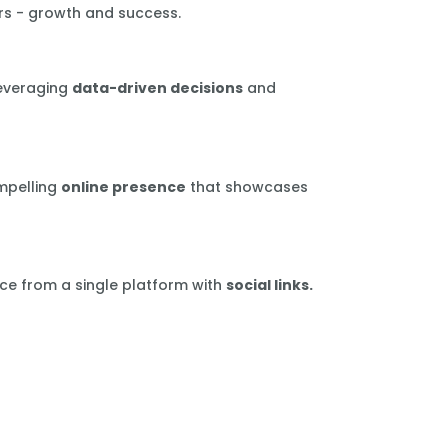
rs - growth and success.
leveraging
data-driven decisions
and
mpelling
online presence
that showcases
ce from a single platform with
social links.