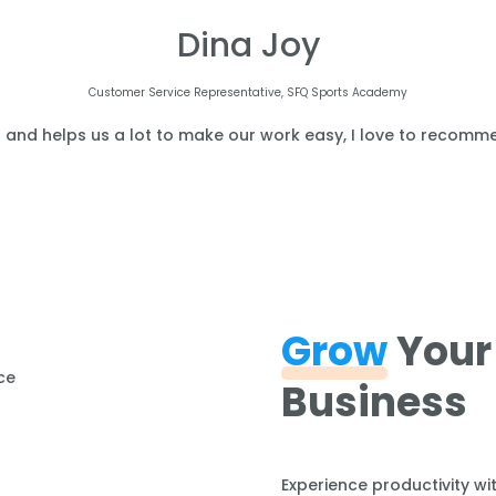
Dina Joy
Customer Service Representative, SFQ Sports Academy
l and helps us a lot to make our work easy, I love to recomme
Grow
Your
Business
Experience productivity wi