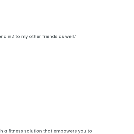
nd in2 to my other friends as well."
th a fitness solution that empowers you to