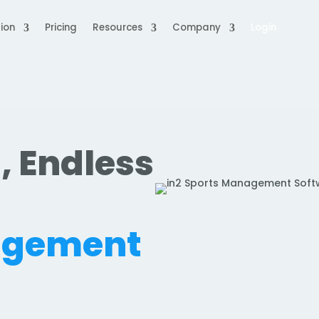
ion
Pricing
Resources
Company
Login
, Endless
.
agement