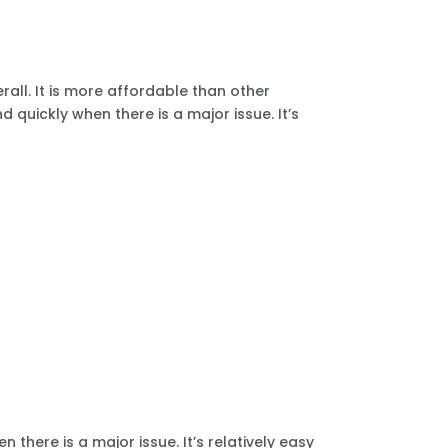
all. It is more affordable than other
 quickly when there is a major issue. It’s
there is a major issue. It’s relatively easy