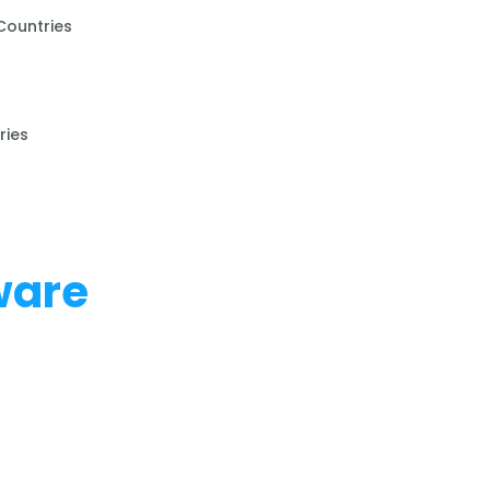
Countries
ries
ware