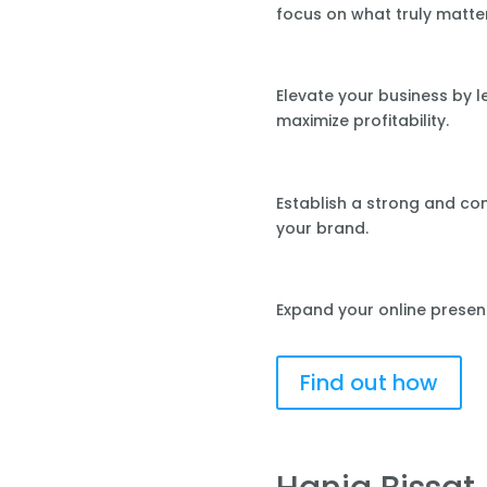
focus on what truly matte
Elevate your business by 
maximize profitability.
Establish a strong and co
your brand.
Expand your online presen
Find out how