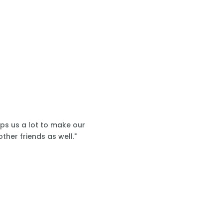
lps us a lot to make our
ther friends as well."