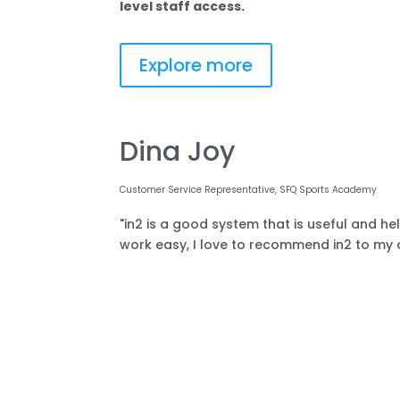
level staff access.
Explore more
Dina Joy
Customer Service Representative, SFQ Sports Academy
"in2 is a good system that is useful and he
work easy, I love to recommend in2 to my o