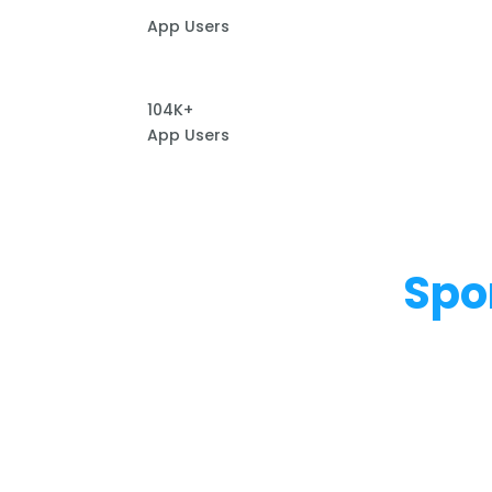
App Users
104K+
App Users
Spo