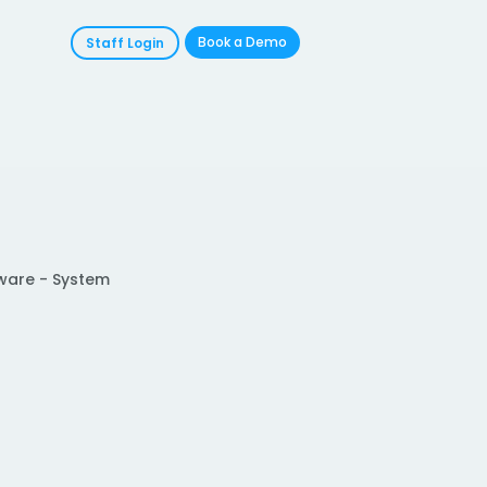
Book a Demo
Staff Login