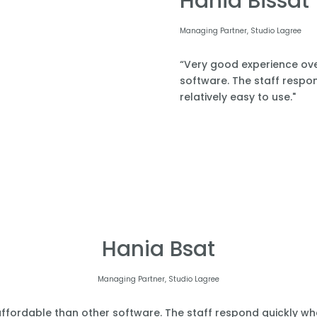
Hania Bissat
Managing Partner, Studio Lagree
“Very good experience over
software. The staff respond
relatively easy to use."
Hania Bsat
Managing Partner, Studio Lagree
affordable than other software. The staff respond quickly when 