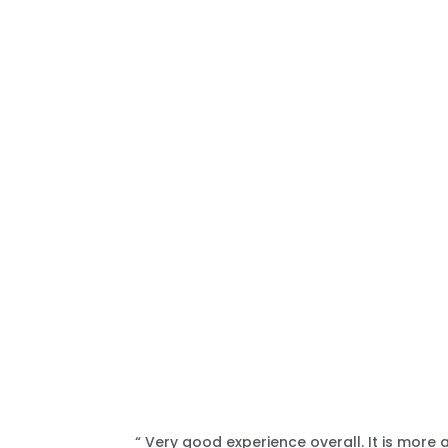
“ Very good experience overall. It is more 