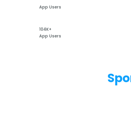
App Users
104K+
App Users
Spo