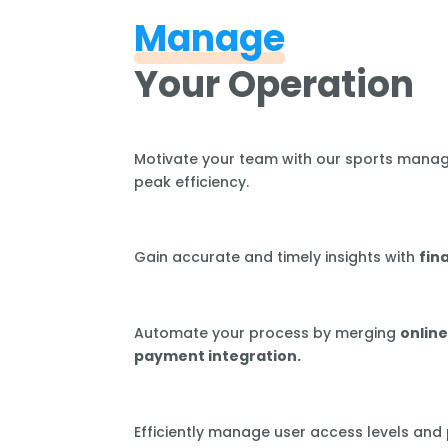
Manage
Your Operation
Motivate your team with our sports mana
peak efficiency.
Gain accurate and timely insights with
fin
Automate your process by merging
online
payment integration.
Efficiently manage user access levels and