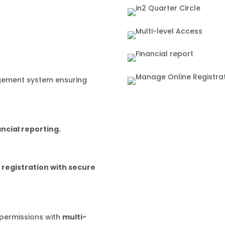
gement system ensuring
ancial reporting.
 registration with secure
 permissions with
multi-