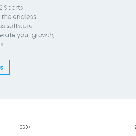
2 Sports
 the endless
ess software.
erate your growth,
s.
es
360+