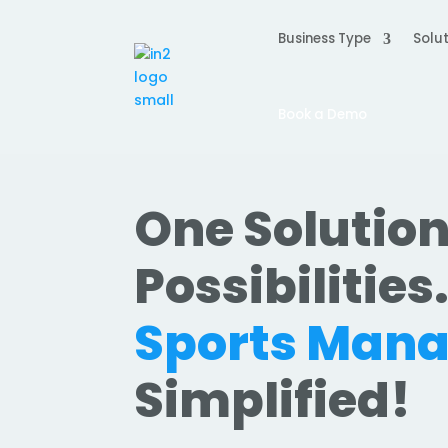
Business Type
Solut
Book a Demo
One Solution
Possibilities
Sports Man
Simplified!