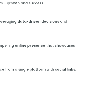
rs - growth and success.
leveraging
data-driven decisions
and
mpelling
online presence
that showcases
ce from a single platform with
social links.