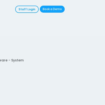
Book a Demo
Staff Login