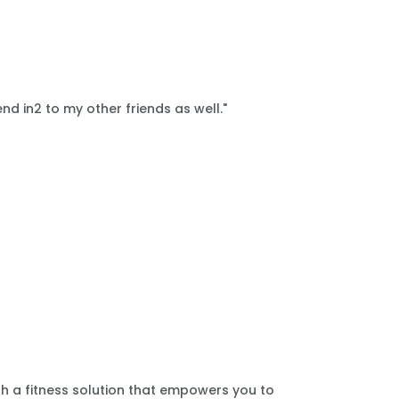
nd in2 to my other friends as well."
th a fitness solution that empowers you to