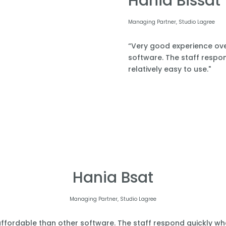
Hania Bissat
Managing Partner, Studio Lagree
“Very good experience over
software. The staff respond
relatively easy to use."
Hania Bsat
Managing Partner, Studio Lagree
affordable than other software. The staff respond quickly when 