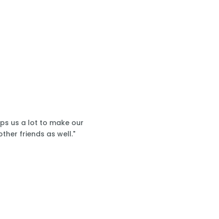
lps us a lot to make our
ther friends as well."