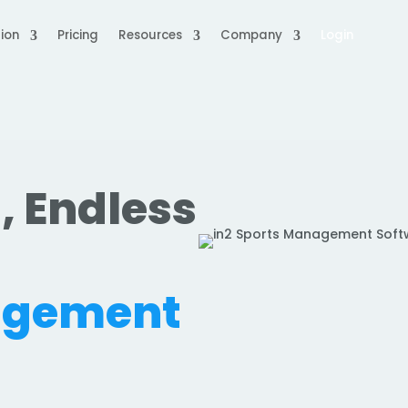
ion
Pricing
Resources
Company
Login
, Endless
.
agement