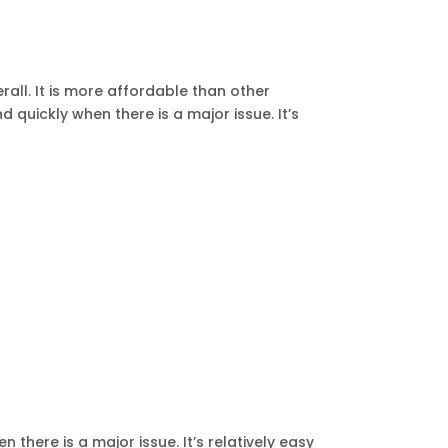
all. It is more affordable than other
 quickly when there is a major issue. It’s
there is a major issue. It’s relatively easy