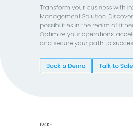
Transform your business with in
Management Solution. Discover
possibilities in the realm of fitn
Optimize your operations, accel
and secure your path to succes
Book a Demo
Talk to Sal
104K+