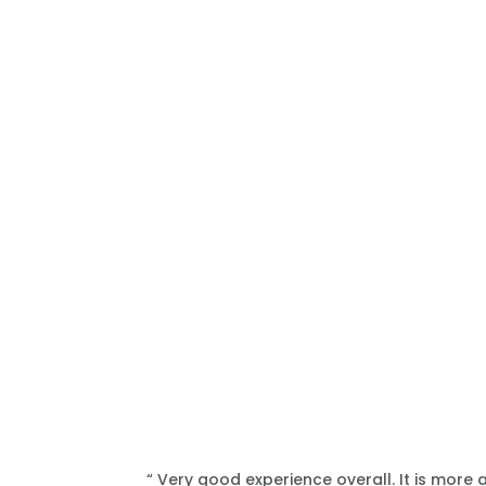
“ Very good experience overall. It is more 