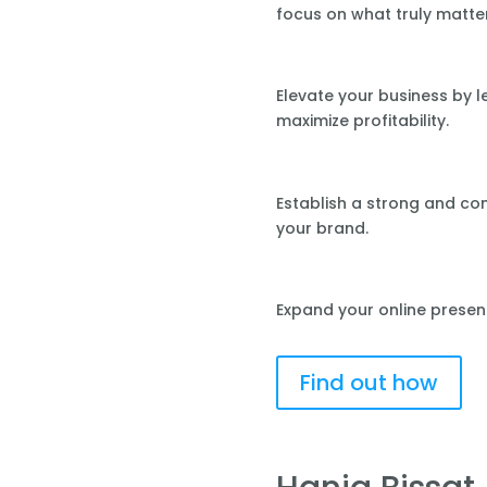
focus on what truly matte
Elevate your business by 
maximize profitability.
Establish a strong and co
your brand.
Expand your online presen
Find out how