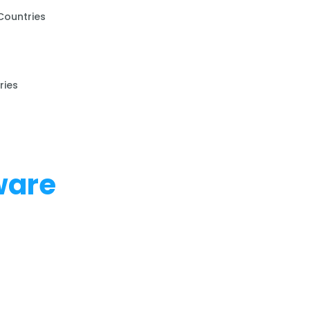
Countries
ries
ware