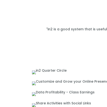
"in2 is a good system that is usefu