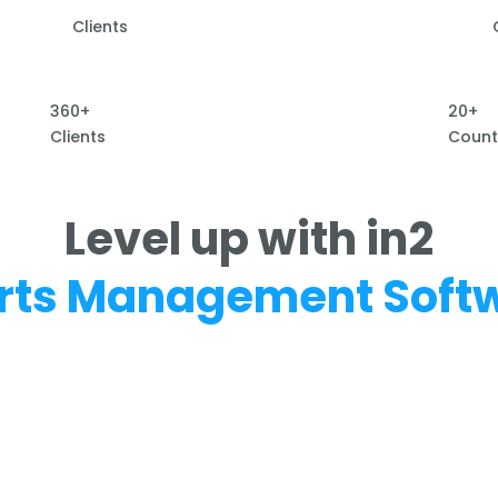
Clients
360+
20+
Clients
Count
Level up with in2
rts Management Soft