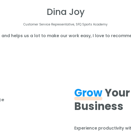
Dina Joy
Customer Service Representative, SFQ Sports Academy
l and helps us a lot to make our work easy, I love to recomme
Grow
Your
Business
Experience productivity wi