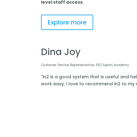
level staff access.
Explore more
Dina Joy
Customer Service Representative, SFQ Sports Academy
"in2 is a good system that is useful and he
work easy, I love to recommend in2 to my o