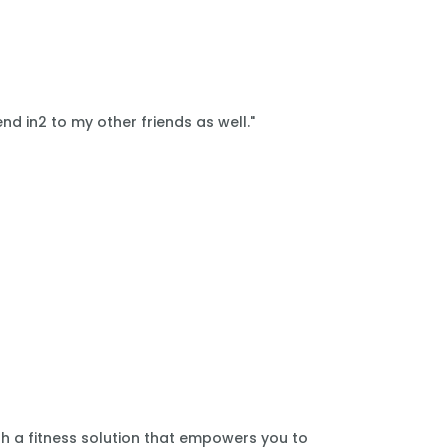
nd in2 to my other friends as well."
th a fitness solution that empowers you to