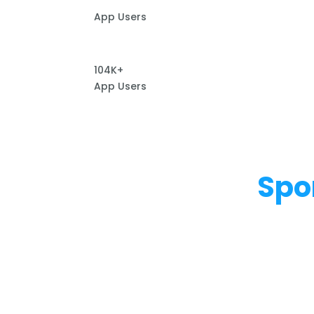
App Users
104K+
App Users
Spo