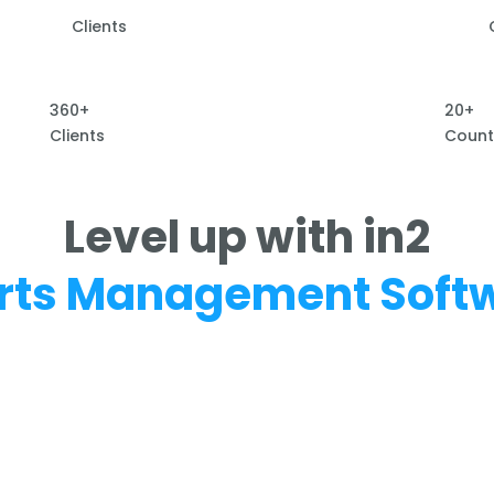
Clients
360+
20+
Clients
Count
Level up with in2
rts Management Soft