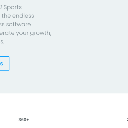
2 Sports
 the endless
ess software.
erate your growth,
s.
es
360+