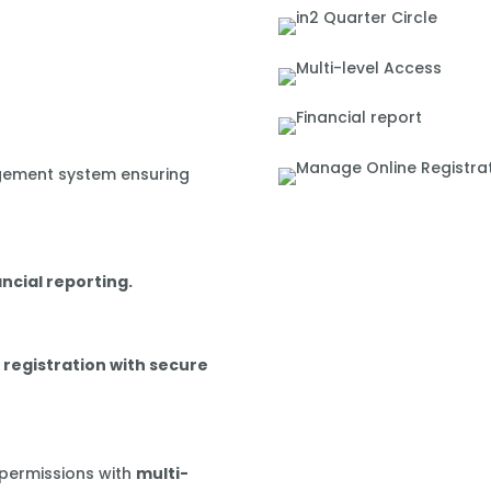
gement system ensuring
ancial reporting.
 registration with secure
 permissions with
multi-