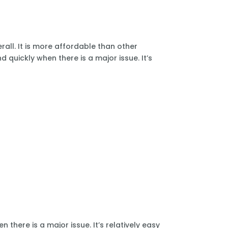
all. It is more affordable than other
 quickly when there is a major issue. It’s
there is a major issue. It’s relatively easy