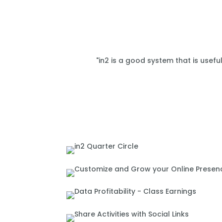
"in2 is a good system that is usefu