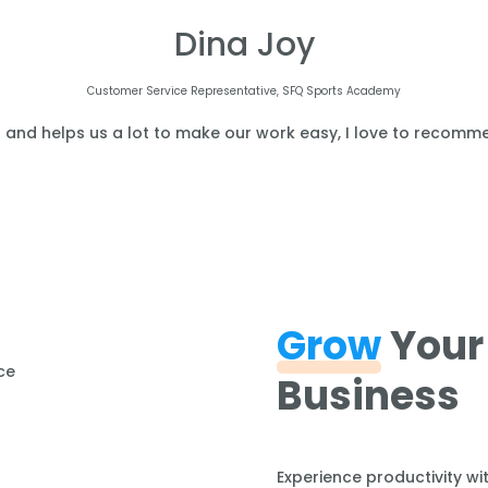
Dina Joy
Customer Service Representative, SFQ Sports Academy
l and helps us a lot to make our work easy, I love to recomme
Grow
Your
Business
Experience productivity wi