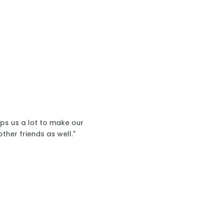
lps us a lot to make our
ther friends as well."