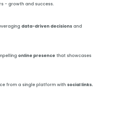
rs - growth and success.
leveraging
data-driven decisions
and
mpelling
online presence
that showcases
ce from a single platform with
social links.