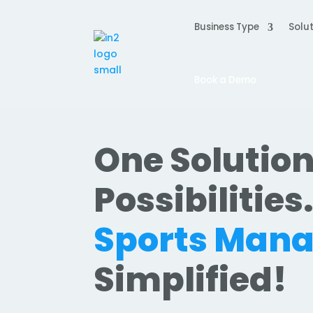
Business Type
Solut
Book a Demo
One Solution
Possibilities
Sports Man
Simplified!