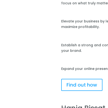
focus on what truly matte
Elevate your business by 
maximize profitability.
Establish a strong and co
your brand.
Expand your online presen
Find out how