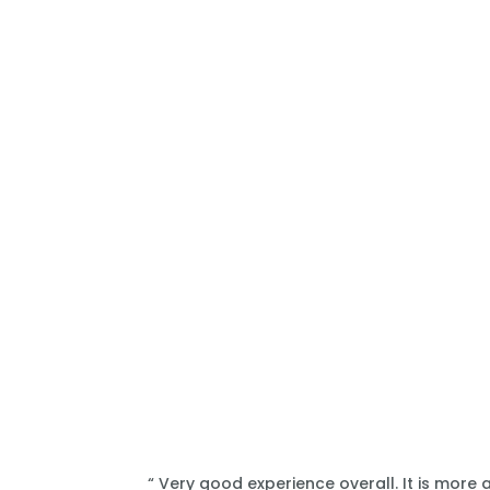
“ Very good experience overall. It is more 