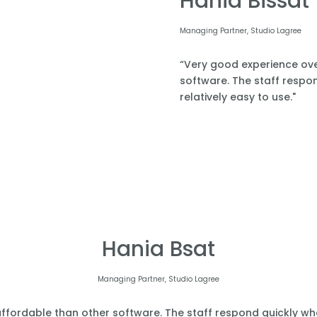
Hania Bissat
Managing Partner, Studio Lagree
“Very good experience over
software. The staff respond
relatively easy to use."
Hania Bsat
Managing Partner, Studio Lagree
affordable than other software. The staff respond quickly when 