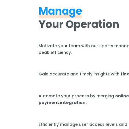
Manage
Your Operation
Motivate your team with our sports mana
peak efficiency.
Gain accurate and timely insights with
fin
Automate your process by merging
online
payment integration.
Efficiently manage user access levels and