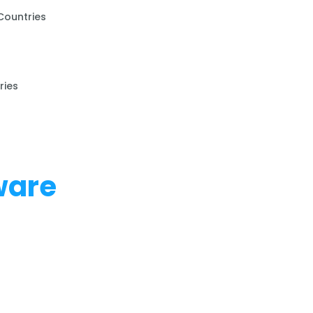
Countries
ries
ware