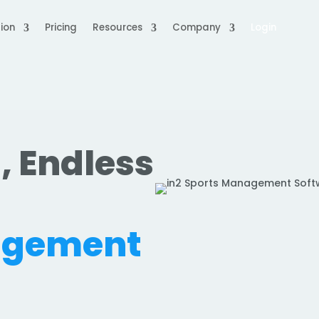
ion
Pricing
Resources
Company
Login
, Endless
.
agement