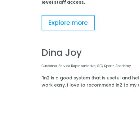
level staff access.
Explore more
Dina Joy
Customer Service Representative, SFQ Sports Academy
"in2 is a good system that is useful and he
work easy, I love to recommend in2 to my o