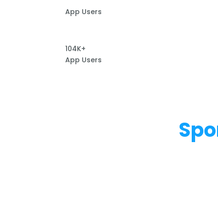
App Users
104K+
App Users
Spo