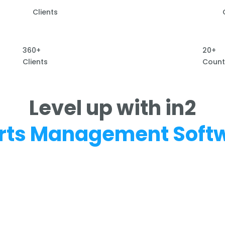
Clients
360+
20+
Clients
Count
Level up with in2
rts Management Soft