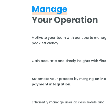
Manage
Your Operation
Motivate your team with our sports mana
peak efficiency.
Gain accurate and timely insights with
fin
Automate your process by merging
online
payment integration.
Efficiently manage user access levels and