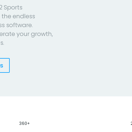
2 Sports
 the endless
ess software.
erate your growth,
s.
es
360+