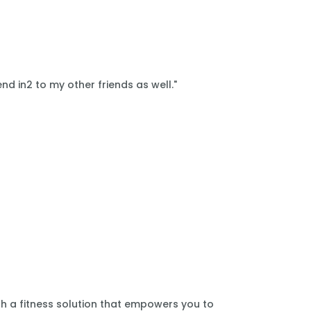
nd in2 to my other friends as well."
th a fitness solution that empowers you to