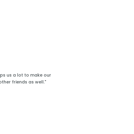
lps us a lot to make our
ther friends as well."