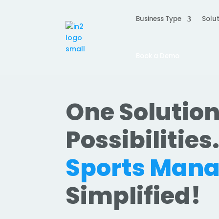
Business Type
Solut
Book a Demo
One Solution
Possibilities
Sports Man
Simplified!