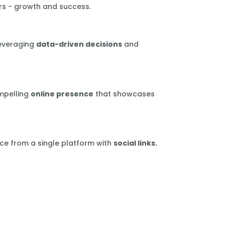
rs - growth and success.
leveraging
data-driven decisions
and
mpelling
online presence
that showcases
ce from a single platform with
social links.