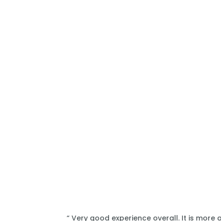
“ Very good experience overall. It is more 