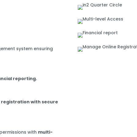
gement system ensuring
ancial reporting.
 registration with secure
 permissions with
multi-