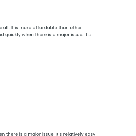
all. It is more affordable than other
 quickly when there is a major issue. It’s
there is a major issue. It’s relatively easy