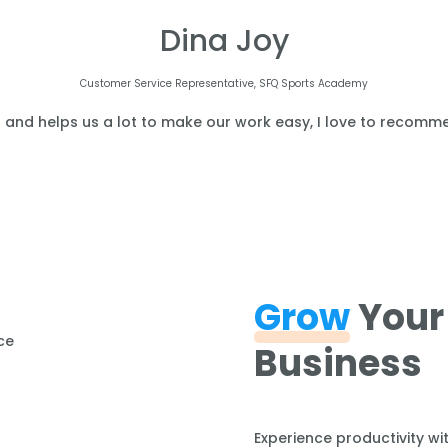
Dina Joy
Customer Service Representative, SFQ Sports Academy
l and helps us a lot to make our work easy, I love to recomme
Grow
Your
Business
Experience productivity wi