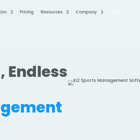
ion
Pricing
Resources
Company
Login
, Endless
.
agement