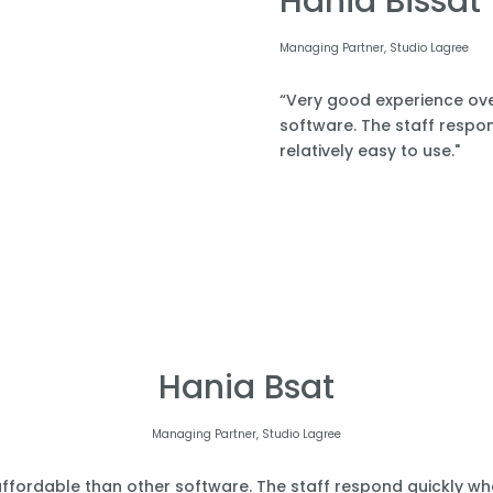
Hania Bissat
Managing Partner, Studio Lagree
“Very good experience over
software. The staff respond
relatively easy to use."
Hania Bsat
Managing Partner, Studio Lagree
affordable than other software. The staff respond quickly when 