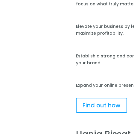
focus on what truly matte
Elevate your business by 
maximize profitability.
Establish a strong and co
your brand.
Expand your online presen
Find out how