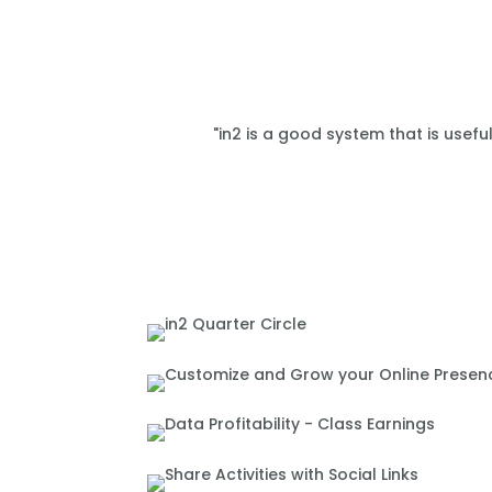
"in2 is a good system that is usefu