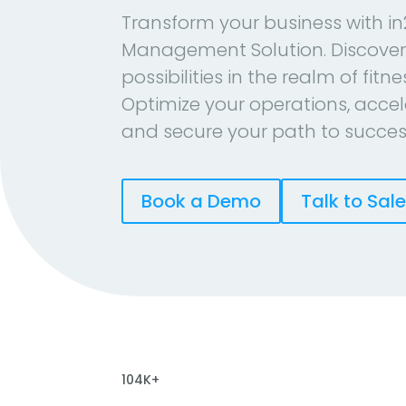
Transform your business with in
Management Solution. Discover
possibilities in the realm of fitn
Optimize your operations, accel
and secure your path to succes
Book a Demo
Talk to Sal
104K+