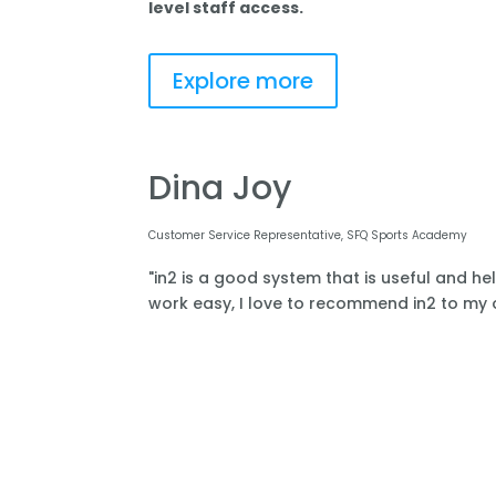
level staff access.
Explore more
Dina Joy
Customer Service Representative, SFQ Sports Academy
"in2 is a good system that is useful and he
work easy, I love to recommend in2 to my o