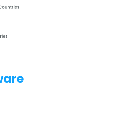
Countries
ries
ware