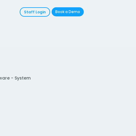
Book a Demo
Staff Login