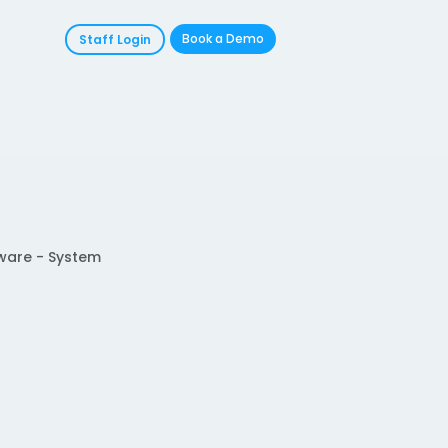
Book a Demo
Staff Login