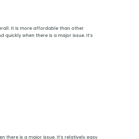
all. It is more affordable than other
 quickly when there is a major issue. It’s
there is a major issue. It’s relatively easy