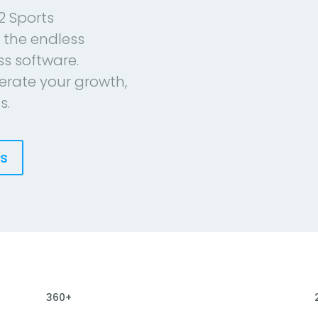
2 Sports
 the endless
ess software.
erate your growth,
s.
es
360+