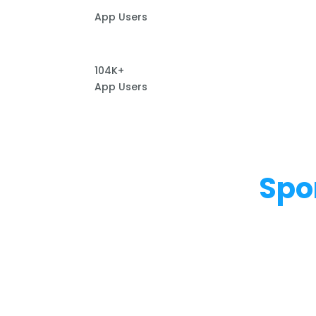
App Users
104K+
App Users
Spo