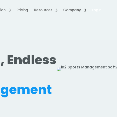
ion
Pricing
Resources
Company
Login
, Endless
.
agement