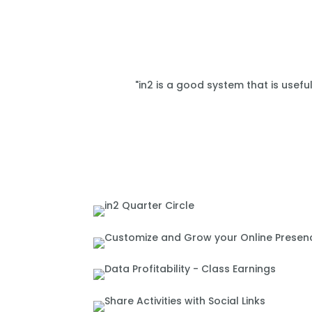
"in2 is a good system that is usefu