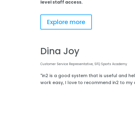
level staff access.
Explore more
Dina Joy
Customer Service Representative, SFQ Sports Academy
"in2 is a good system that is useful and he
work easy, I love to recommend in2 to my o