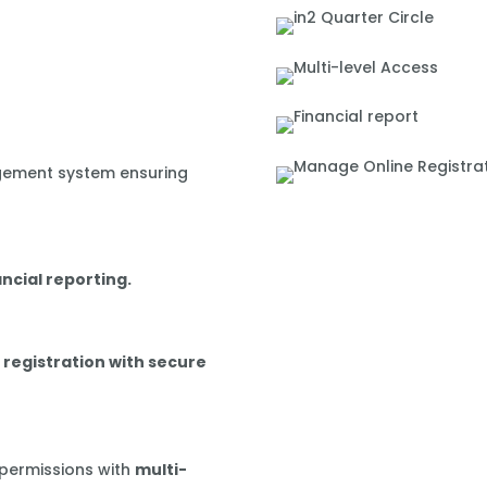
gement system ensuring
ancial reporting.
 registration with secure
 permissions with
multi-