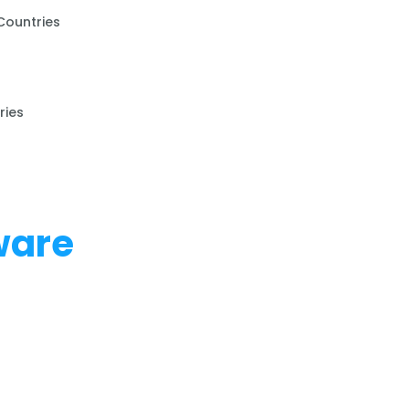
Countries
ries
ware