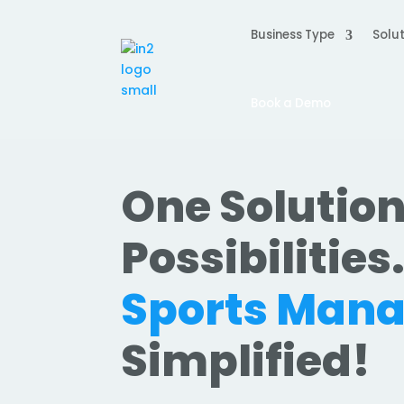
Business Type
Solut
Book a Demo
One Solution
Possibilities
Sports Man
Simplified!