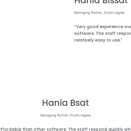
Hania Bissat
Managing Partner, Studio Lagree
“Very good experience over
software. The staff respond
relatively easy to use."
Hania Bsat
Managing Partner, Studio Lagree
affordable than other software. The staff respond quickly when 