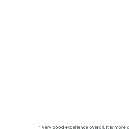
“ Very good experience overall. It is more 