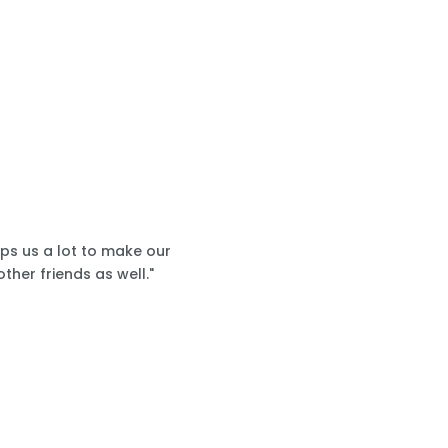
lps us a lot to make our
ther friends as well."