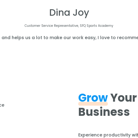
Dina Joy
Customer Service Representative, SFQ Sports Academy
l and helps us a lot to make our work easy, I love to recomme
Grow
Your
Business
Experience productivity wi