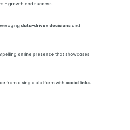
rs - growth and success.
leveraging
data-driven decisions
and
mpelling
online presence
that showcases
ce from a single platform with
social links.