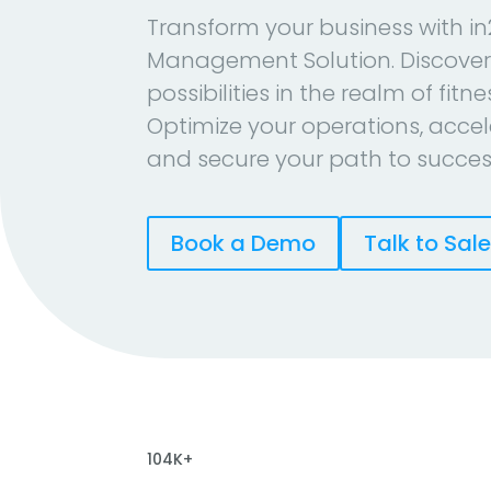
Transform your business with in
Management Solution. Discover
possibilities in the realm of fitn
Optimize your operations, accel
and secure your path to succes
Book a Demo
Talk to Sal
104K+