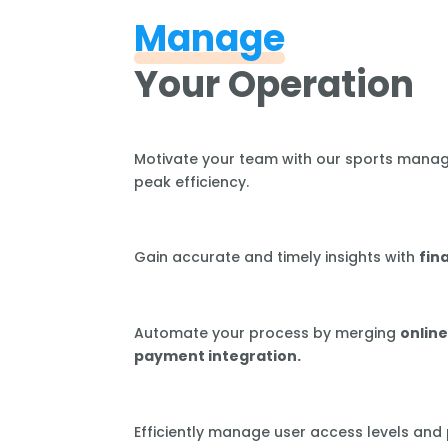
Manage
Your Operation
Motivate your team with our sports mana
peak efficiency.
Gain accurate and timely insights with
fin
Automate your process by merging
online
payment integration.
Efficiently manage user access levels and