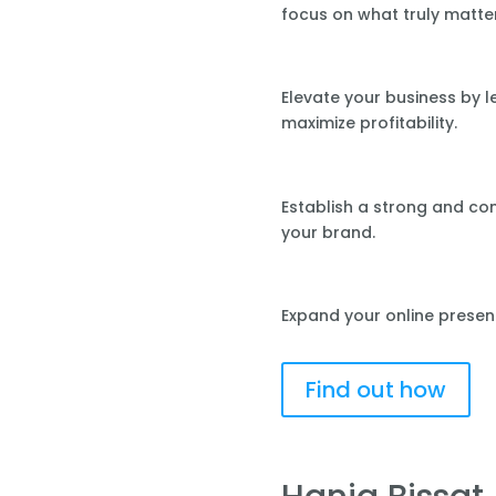
focus on what truly matte
Elevate your business by 
maximize profitability.
Establish a strong and co
your brand.
Expand your online presen
Find out how