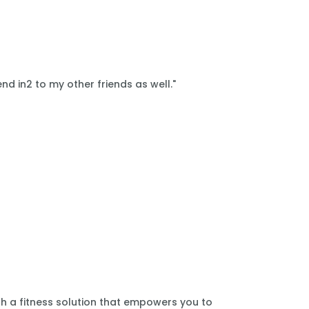
nd in2 to my other friends as well."
th a fitness solution that empowers you to