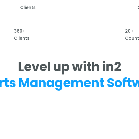
Clients
360+
20+
Clients
Count
Level up with in2
rts Management Soft