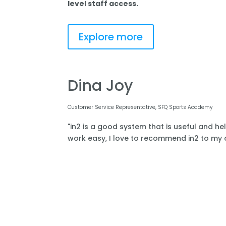
level staff access.
Explore more
Dina Joy
Customer Service Representative, SFQ Sports Academy
"in2 is a good system that is useful and he
work easy, I love to recommend in2 to my o