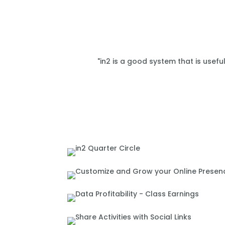
"in2 is a good system that is usefu