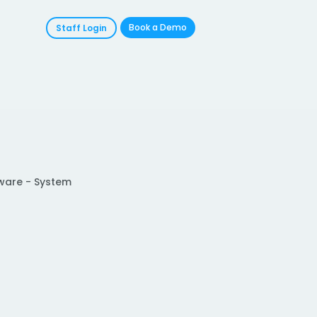
Book a Demo
Staff Login