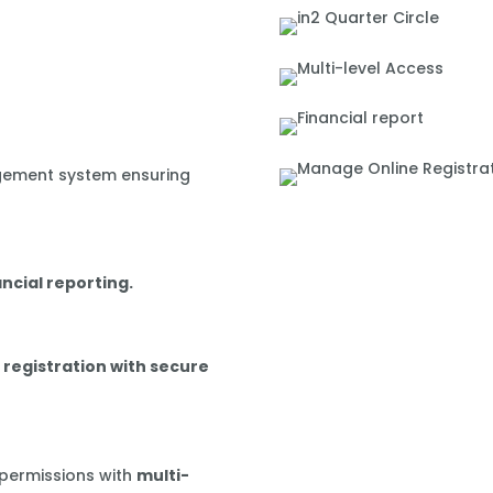
gement system ensuring
ancial reporting.
 registration with secure
 permissions with
multi-