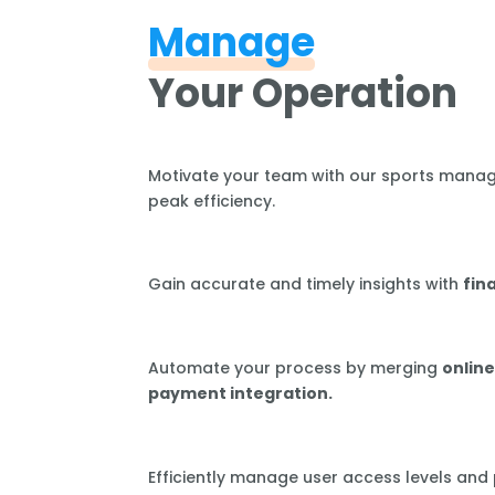
Manage
Your Operation
Motivate your team with our sports mana
peak efficiency.
Gain accurate and timely insights with
fin
Automate your process by merging
online
payment integration.
Efficiently manage user access levels and