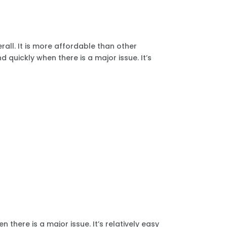
all. It is more affordable than other
 quickly when there is a major issue. It’s
there is a major issue. It’s relatively easy