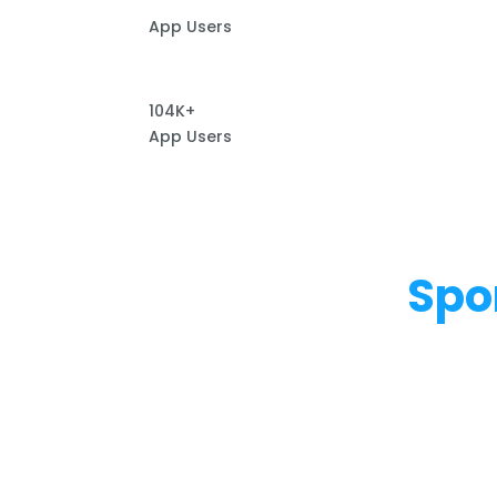
App Users
104K+
App Users
Spo