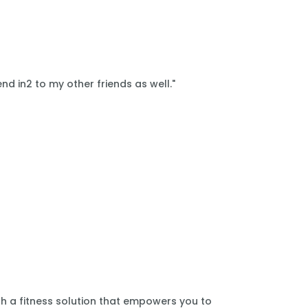
nd in2 to my other friends as well."
th a fitness solution that empowers you to