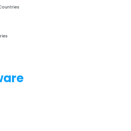
Countries
ries
ware