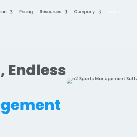
ion
Pricing
Resources
Company
Login
, Endless
.
agement