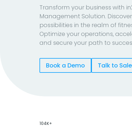
Transform your business with in
Management Solution. Discover
possibilities in the realm of fitn
Optimize your operations, accel
and secure your path to succes
Book a Demo
Talk to Sal
104K+