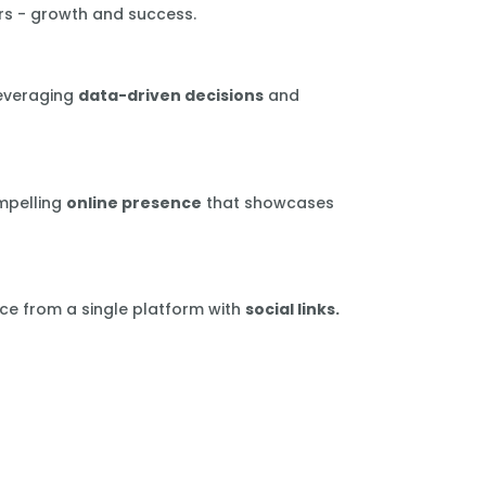
rs - growth and success.
leveraging
data-driven decisions
and
mpelling
online presence
that showcases
ce from a single platform with
social links.