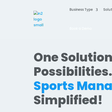
Business Type
Solut
Book a Demo
One Solution
Possibilities
Sports Man
Simplified!