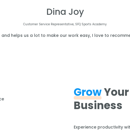
Dina Joy
Customer Service Representative, SFQ Sports Academy
l and helps us a lot to make our work easy, I love to recomme
Grow
Your
Business
Experience productivity wi