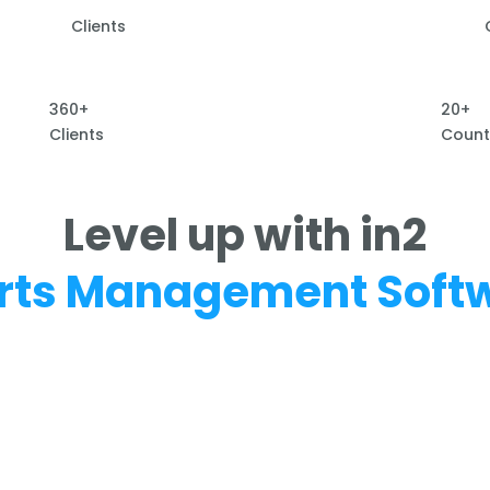
Clients
360+
20+
Clients
Count
Level up with in2
rts Management Soft