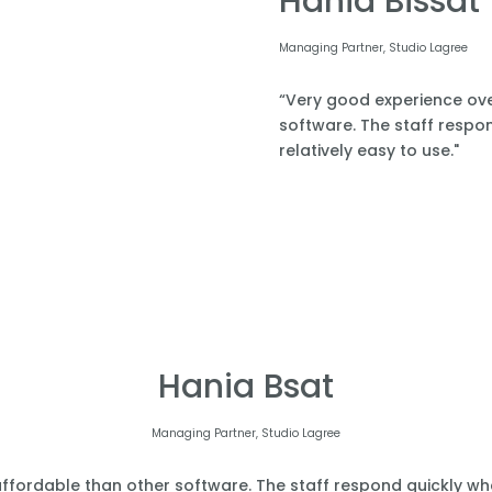
Hania Bissat
Managing Partner, Studio Lagree
“Very good experience over
software. The staff respond
relatively easy to use."
Hania Bsat
Managing Partner, Studio Lagree
affordable than other software. The staff respond quickly when 