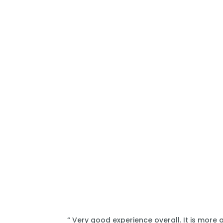
“ Very good experience overall. It is more 