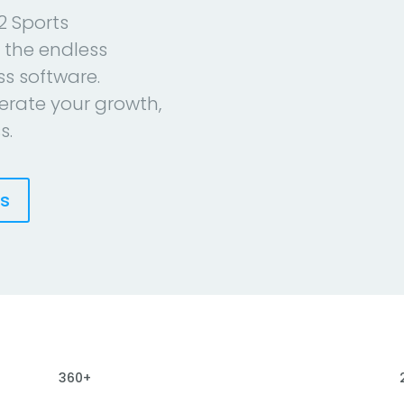
2 Sports
 the endless
ess software.
erate your growth,
s.
es
360+