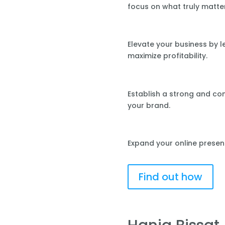
focus on what truly matte
Elevate your business by 
maximize profitability.
Establish a strong and co
your brand.
Expand your online presen
Find out how