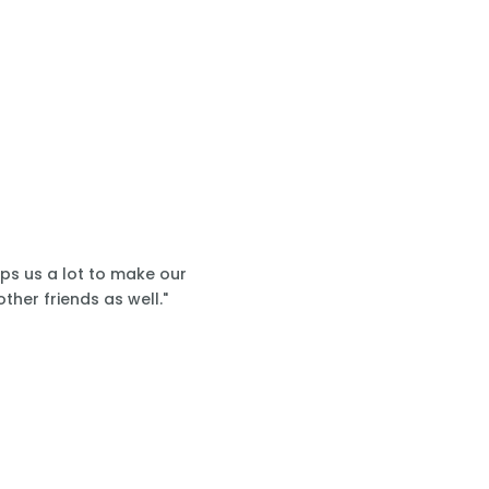
lps us a lot to make our
ther friends as well."