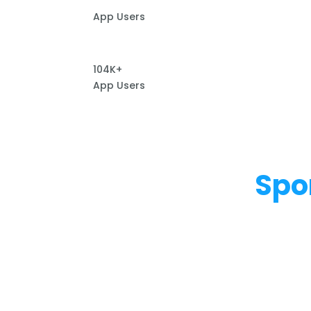
App Users
104K+
App Users
Spo