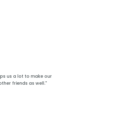
lps us a lot to make our
ther friends as well."