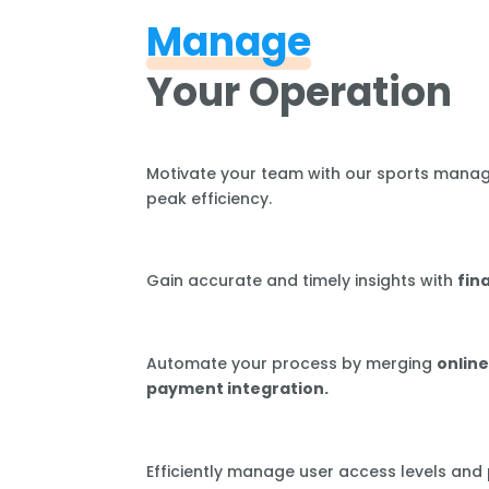
Manage
Your Operation
Motivate your team with our sports mana
peak efficiency.
Gain accurate and timely insights with
fin
Automate your process by merging
online
payment integration.
Efficiently manage user access levels and