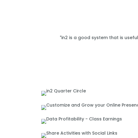
"in2 is a good system that is usefu