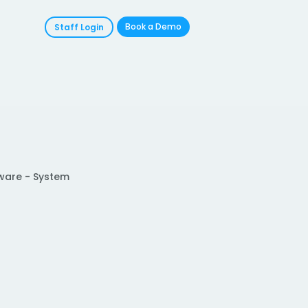
Book a Demo
Staff Login