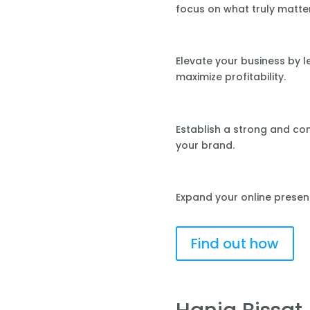
focus on what truly matte
Elevate your business by 
maximize profitability.
Establish a strong and co
your brand.
Expand your online presen
Find out how