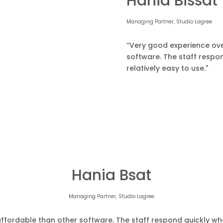
Hania Bissat
Managing Partner, Studio Lagree
“Very good experience over
software. The staff respond
relatively easy to use."
Hania Bsat
Managing Partner, Studio Lagree
affordable than other software. The staff respond quickly when 