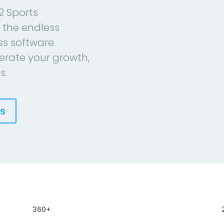
2 Sports
 the endless
ess software.
erate your growth,
s.
es
360+