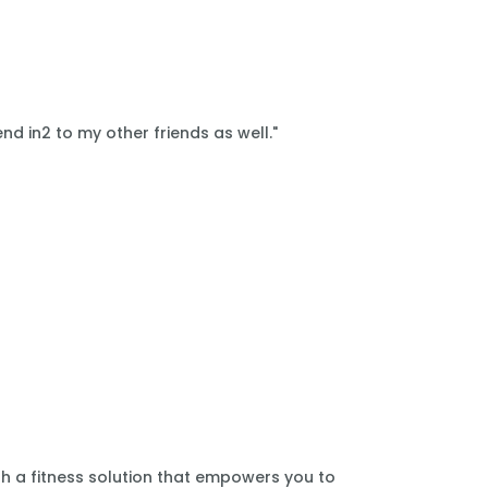
nd in2 to my other friends as well."
th a fitness solution that empowers you to