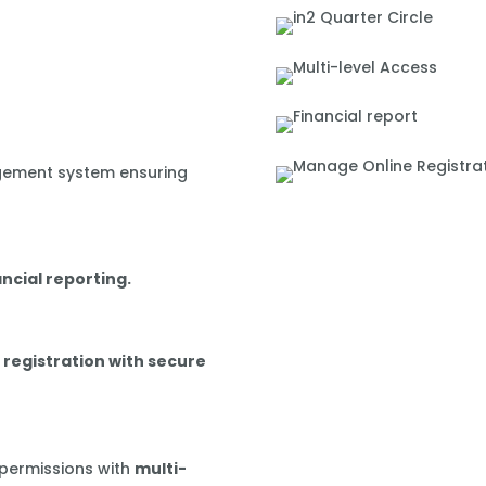
gement system ensuring
ancial reporting.
 registration with secure
 permissions with
multi-