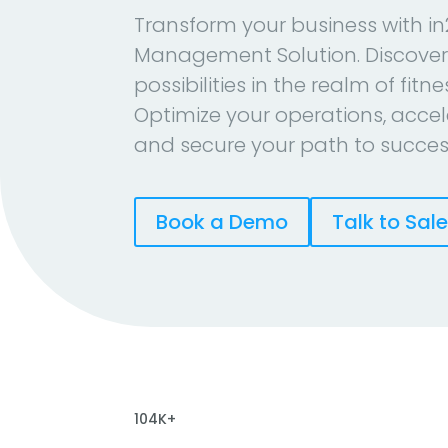
Transform your business with in
Management Solution. Discover
possibilities in the realm of fitn
Optimize your operations, accel
and secure your path to succes
Book a Demo
Talk to Sal
104K+