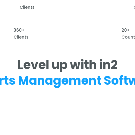
Clients
360+
20+
Clients
Count
Level up with in2
rts Management Soft