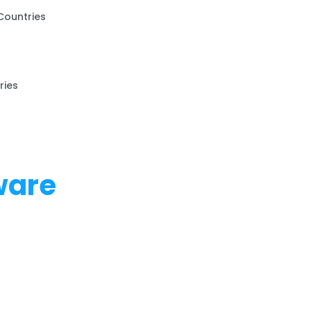
Countries
ries
ware