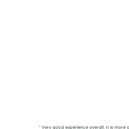
“ Very good experience overall. It is more 