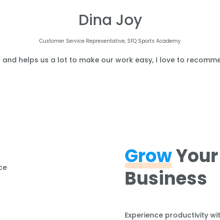
Dina Joy
Customer Service Representative, SFQ Sports Academy
l and helps us a lot to make our work easy, I love to recomme
Grow
Your
Business
Experience productivity wi