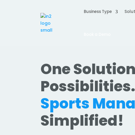
Business Type
Solut
Book a Demo
One Solution
Possibilities
Sports Man
Simplified!