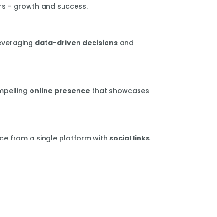
rs - growth and success.
leveraging
data-driven decisions
and
mpelling
online presence
that showcases
ce from a single platform with
social links.