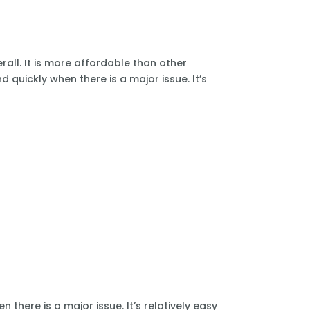
all. It is more affordable than other
 quickly when there is a major issue. It’s
there is a major issue. It’s relatively easy