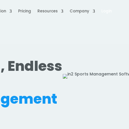
ion
Pricing
Resources
Company
Login
, Endless
.
agement