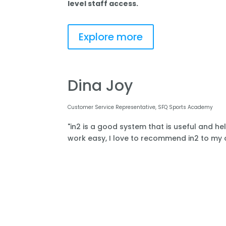
level staff access.
Explore more
Dina Joy
Customer Service Representative, SFQ Sports Academy
"in2 is a good system that is useful and he
work easy, I love to recommend in2 to my o