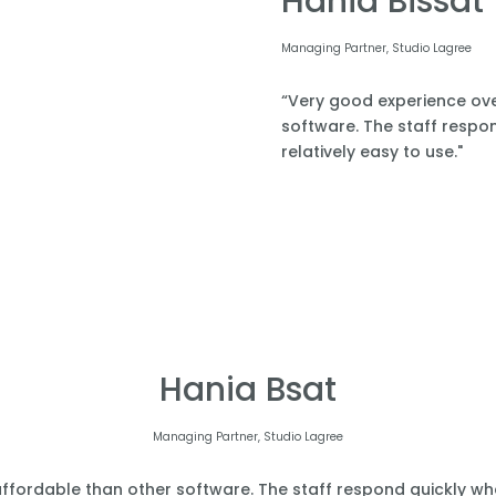
Hania Bissat
Managing Partner, Studio Lagree
“Very good experience over
software. The staff respond
relatively easy to use."
Hania Bsat
Managing Partner, Studio Lagree
affordable than other software. The staff respond quickly when 