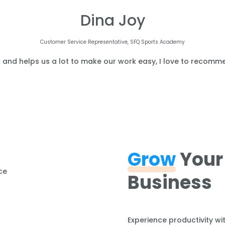
Dina Joy
Customer Service Representative, SFQ Sports Academy
l and helps us a lot to make our work easy, I love to recomme
Grow
Your
Business
Experience productivity wi