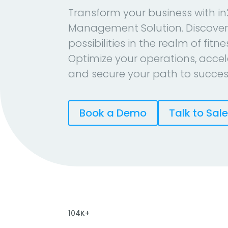
Transform your business with in
Management Solution. Discover
possibilities in the realm of fitn
Optimize your operations, accel
and secure your path to succes
Book a Demo
Talk to Sal
104K+