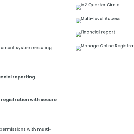
gement system ensuring
ancial reporting.
 registration with secure
 permissions with
multi-