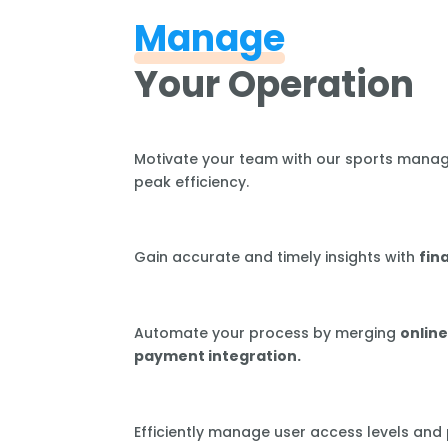
Manage
Your Operation
Motivate your team with our sports mana
peak efficiency.
Gain accurate and timely insights with
fin
Automate your process by merging
online
payment integration.
Efficiently manage user access levels and