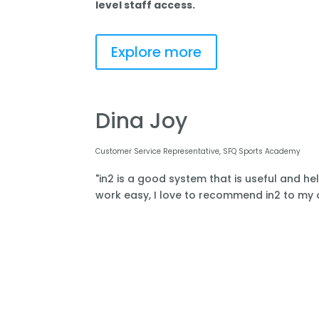
level staff access.
Explore more
Dina Joy
Customer Service Representative, SFQ Sports Academy
"in2 is a good system that is useful and he
work easy, I love to recommend in2 to my o