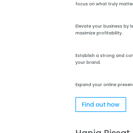
focus on what truly matte
Elevate your business by 
maximize profitability.
Establish a strong and co
your brand.
Expand your online presen
Find out how