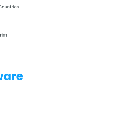
Countries
ries
ware