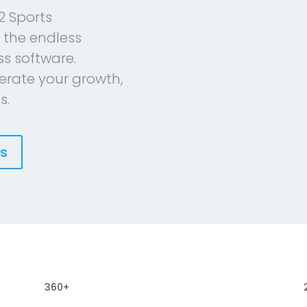
2 Sports
 the endless
ess software.
erate your growth,
s.
es
360+