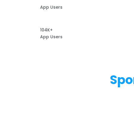
App Users
104K+
App Users
Spo