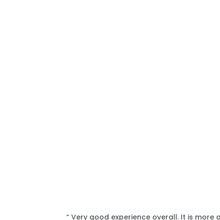
“ Very good experience overall. It is more 