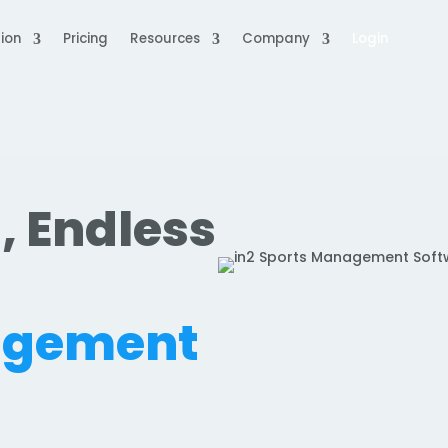
ion
Pricing
Resources
Company
Login
, Endless
.
agement