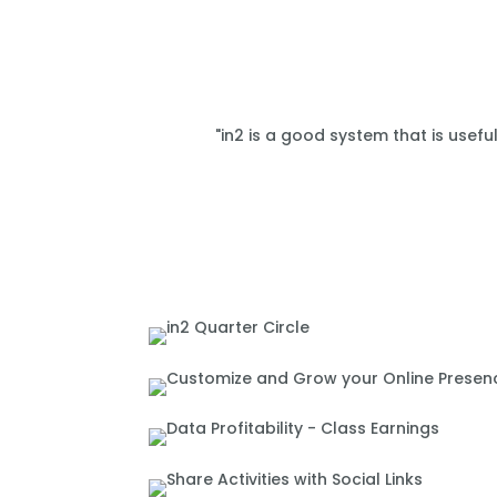
"in2 is a good system that is usefu