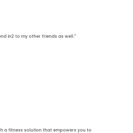
nd in2 to my other friends as well."
th a fitness solution that empowers you to