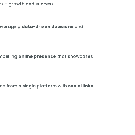
rs - growth and success.
leveraging
data-driven decisions
and
mpelling
online presence
that showcases
ce from a single platform with
social links.