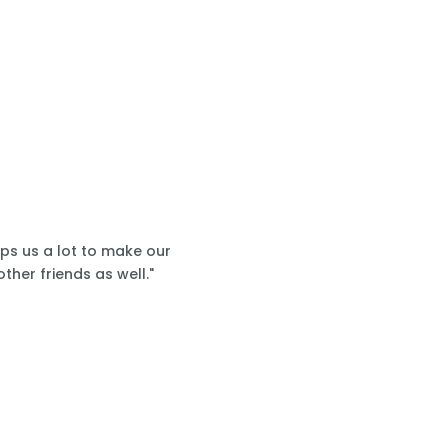
lps us a lot to make our
ther friends as well."