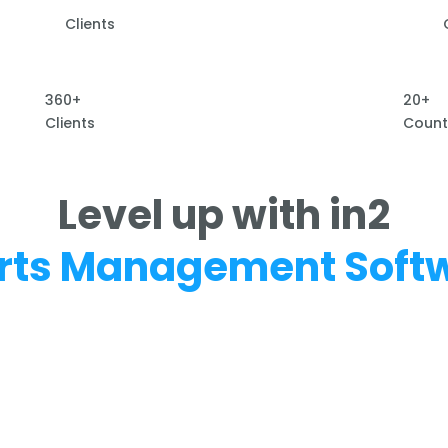
Clients
360+
20+
Clients
Count
Level up with in2
rts Management Soft