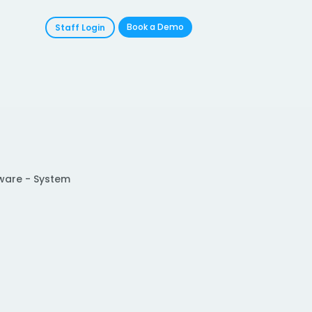
Book a Demo
Staff Login