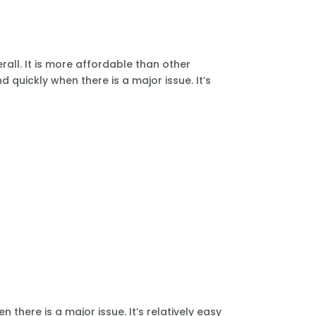
all. It is more affordable than other
 quickly when there is a major issue. It’s
there is a major issue. It’s relatively easy