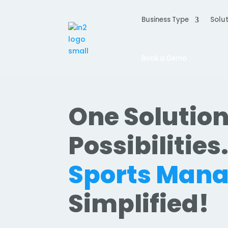
Business Type
Solut
Book a Demo
One Solution
Possibilities
Sports Man
Simplified!