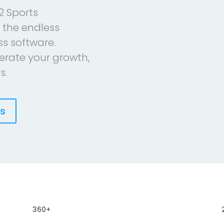
2 Sports
 the endless
ess software.
erate your growth,
s.
es
360+