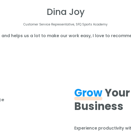
Dina Joy
Customer Service Representative, SFQ Sports Academy
l and helps us a lot to make our work easy, I love to recomme
Grow
Your
Business
Experience productivity wi