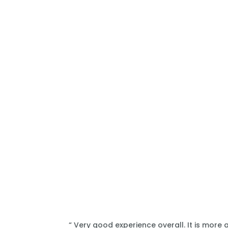
“ Very good experience overall. It is more 