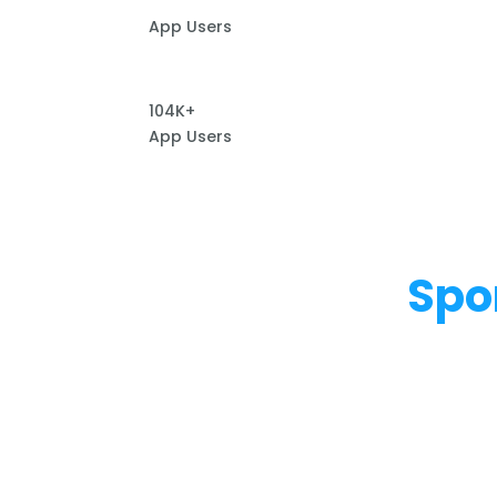
App Users
104K+
App Users
Spo