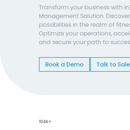
Transform your business with in
Management Solution. Discover
possibilities in the realm of fitn
Optimize your operations, accel
and secure your path to succes
Book a Demo
Talk to Sal
104K+