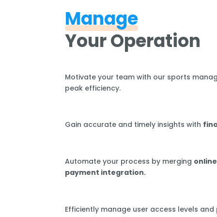
Manage
Your Operation
Motivate your team with our sports mana
peak efficiency.
Gain accurate and timely insights with
fin
Automate your process by merging
online
payment integration.
Efficiently manage user access levels and