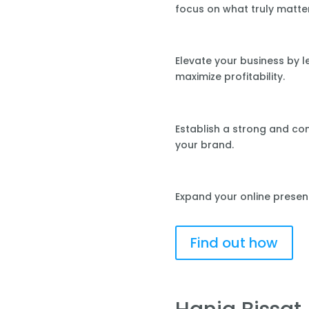
focus on what truly matte
Elevate your business by 
maximize profitability.
Establish a strong and co
your brand.
Expand your online presen
Find out how