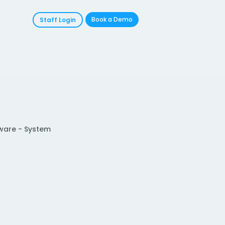
Book a Demo
Staff Login