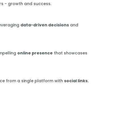
rs - growth and success.
leveraging
data-driven decisions
and
mpelling
online presence
that showcases
ce from a single platform with
social links.