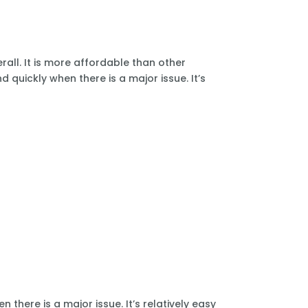
all. It is more affordable than other
 quickly when there is a major issue. It’s
there is a major issue. It’s relatively easy