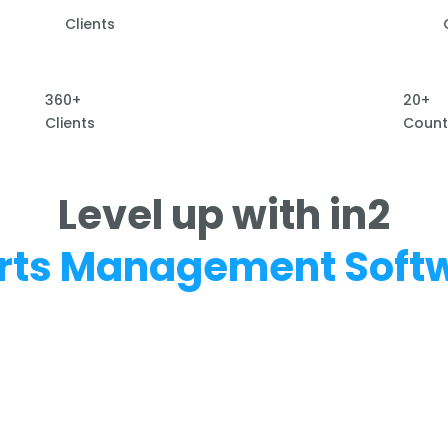
Clients
360+
20+
Clients
Count
Level up with in2
rts Management Soft