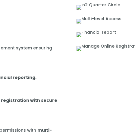
gement system ensuring
ancial reporting.
 registration with secure
 permissions with
multi-