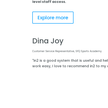
level staff access.
Explore more
Dina Joy
Customer Service Representative, SFQ Sports Academy
"in2 is a good system that is useful and he
work easy, I love to recommend in2 to my o