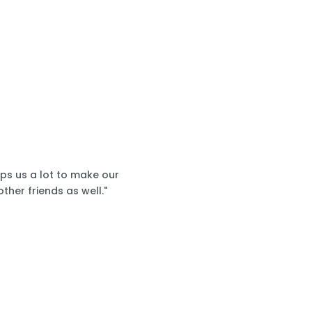
lps us a lot to make our
ther friends as well."