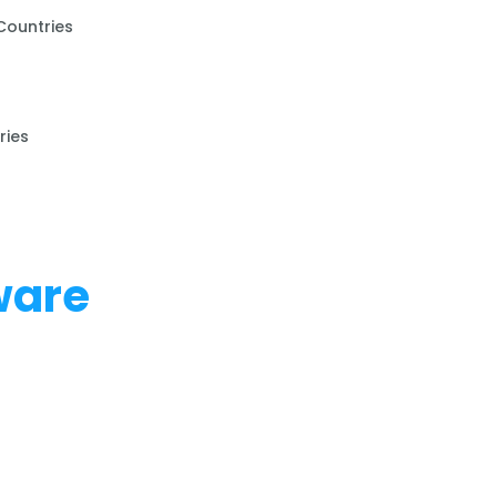
Countries
ries
ware