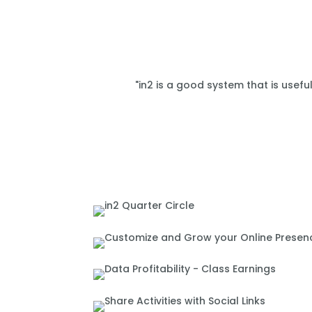
"in2 is a good system that is usefu