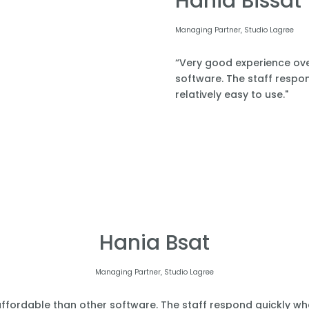
Hania Bissat
Managing Partner, Studio Lagree
“Very good experience over
software. The staff respond
relatively easy to use."
Hania Bsat
Managing Partner, Studio Lagree
affordable than other software. The staff respond quickly when 