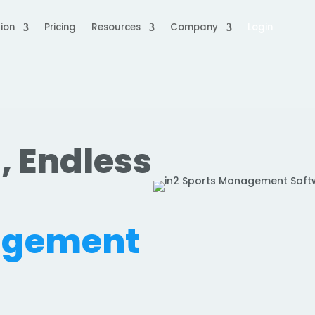
ion
Pricing
Resources
Company
Login
, Endless
.
agement