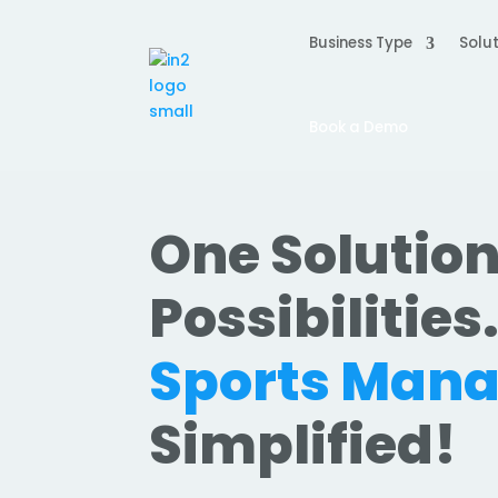
Business Type
Solut
Book a Demo
One Solution
Possibilities
Sports Man
Simplified!