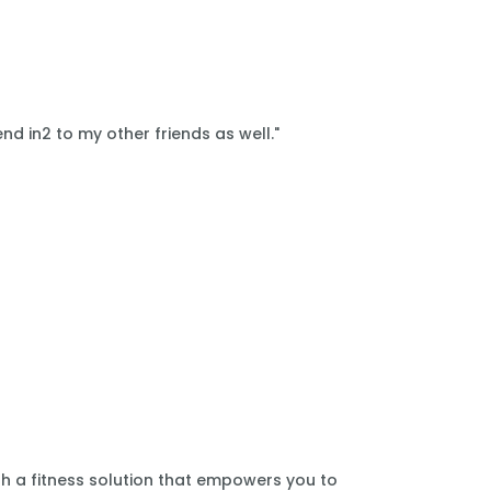
nd in2 to my other friends as well."
th a fitness solution that empowers you to