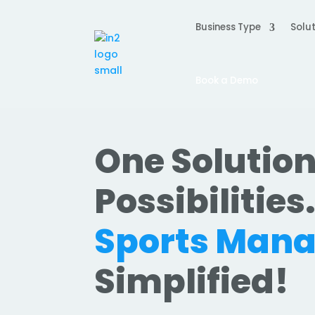
Business Type
Solut
Book a Demo
One Solution
Possibilities
Sports Man
Simplified!