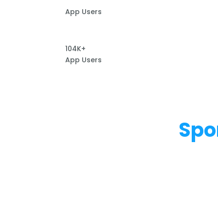
App Users
104K+
App Users
Spo