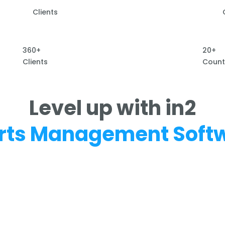
Clients
360+
20+
Clients
Count
Level up with in2
rts Management Soft