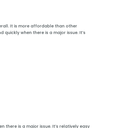
all. It is more affordable than other
 quickly when there is a major issue. It’s
there is a major issue. It’s relatively easy