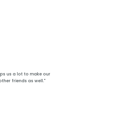
lps us a lot to make our
ther friends as well."