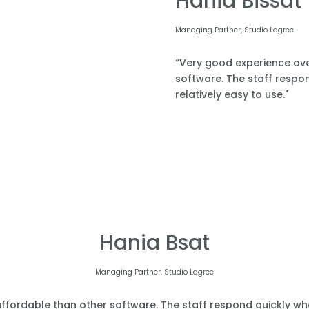
Hania Bissat
Managing Partner, Studio Lagree
“Very good experience over
software. The staff respond
relatively easy to use."
Hania Bsat
Managing Partner, Studio Lagree
affordable than other software. The staff respond quickly when 