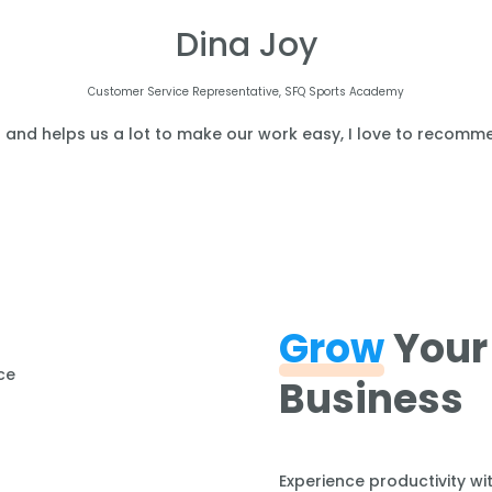
Dina Joy
Customer Service Representative, SFQ Sports Academy
l and helps us a lot to make our work easy, I love to recomme
Grow
Your
Business
Experience productivity wi