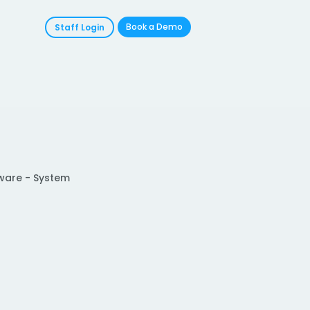
Book a Demo
Staff Login