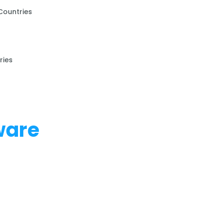
Countries
ries
ware