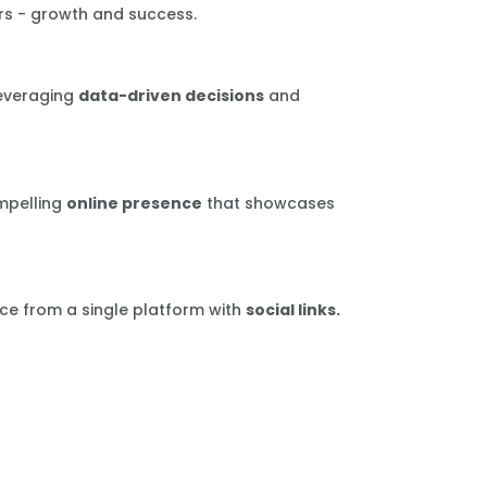
rs - growth and success.
leveraging
data-driven decisions
and
mpelling
online presence
that showcases
ce from a single platform with
social links.