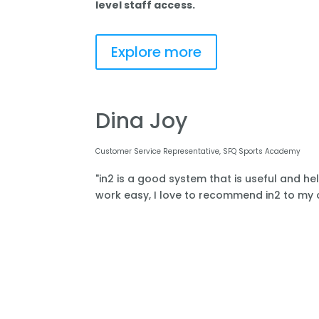
level staff access.
Explore more
Dina Joy
Customer Service Representative, SFQ Sports Academy
"in2 is a good system that is useful and he
work easy, I love to recommend in2 to my o