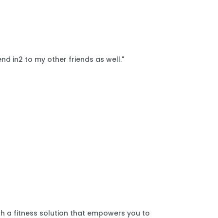
nd in2 to my other friends as well."
th a fitness solution that empowers you to