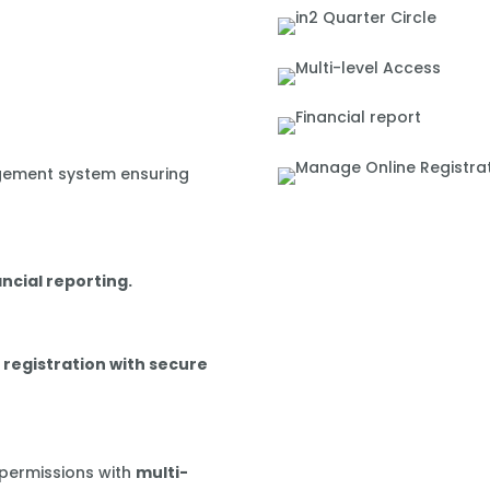
gement system ensuring
ancial reporting.
 registration with secure
 permissions with
multi-