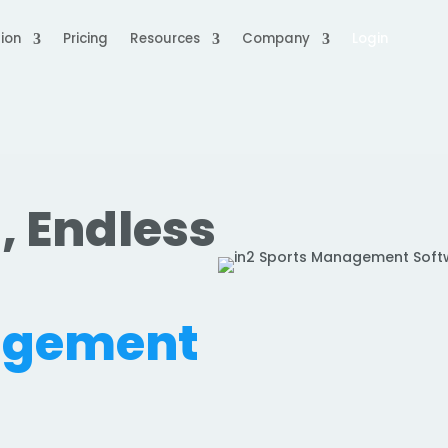
ion
Pricing
Resources
Company
Login
, Endless
.
agement