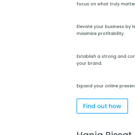
focus on what truly matte
Elevate your business by 
maximize profitability.
Establish a strong and co
your brand.
Expand your online presen
Find out how