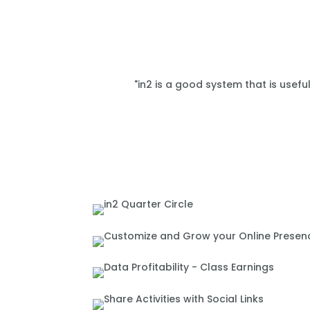
"in2 is a good system that is usefu