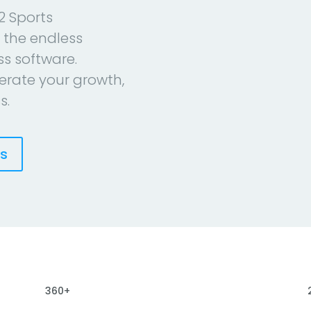
2 Sports
 the endless
ess software.
erate your growth,
s.
es
360+