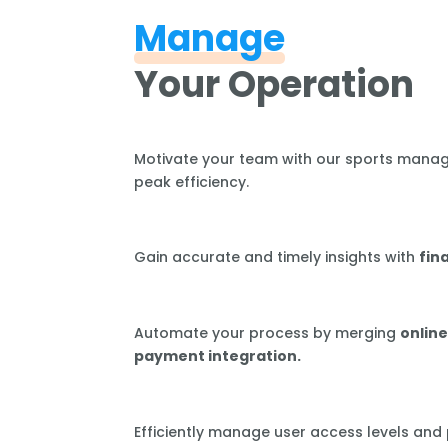
Manage
Your Operation
Motivate your team with our sports mana
peak efficiency.
Gain accurate and timely insights with
fin
Automate your process by merging
online
payment integration.
Efficiently manage user access levels and