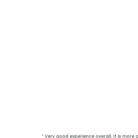
“ Very good experience overall. It is more 