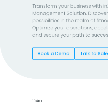
Transform your business with in
Management Solution. Discover
possibilities in the realm of fitn
Optimize your operations, accel
and secure your path to succes
Book a Demo
Talk to Sal
104K+