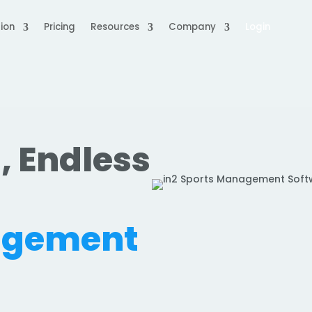
ion
Pricing
Resources
Company
Login
, Endless
.
agement