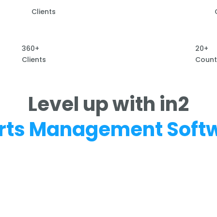
Clients
360+
20+
Clients
Count
Level up with in2
rts Management Soft