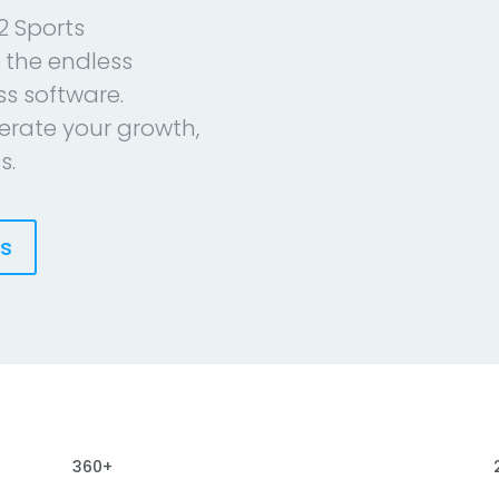
2 Sports
 the endless
ess software.
erate your growth,
s.
es
360+