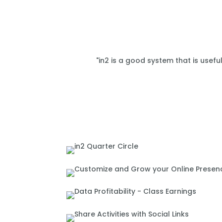
"in2 is a good system that is usefu