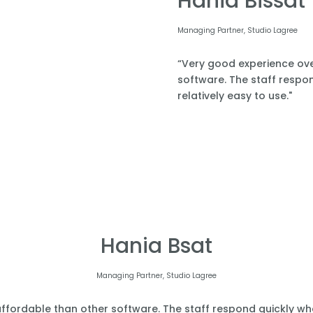
Hania Bissat
Managing Partner, Studio Lagree
“Very good experience over
software. The staff respond
relatively easy to use."
Hania Bsat
Managing Partner, Studio Lagree
affordable than other software. The staff respond quickly when 