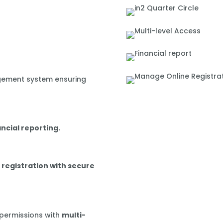
gement system ensuring
ancial reporting.
 registration with secure
 permissions with
multi-