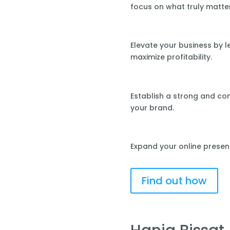
focus on what truly matte
Elevate your business by 
maximize profitability.
Establish a strong and co
your brand.
Expand your online presen
Find out how