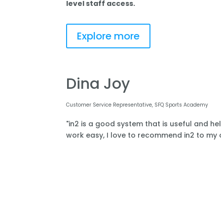
level staff access.
Explore more
Dina Joy
Customer Service Representative, SFQ Sports Academy
"in2 is a good system that is useful and he
work easy, I love to recommend in2 to my o