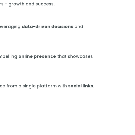
rs - growth and success.
leveraging
data-driven decisions
and
mpelling
online presence
that showcases
ce from a single platform with
social links.