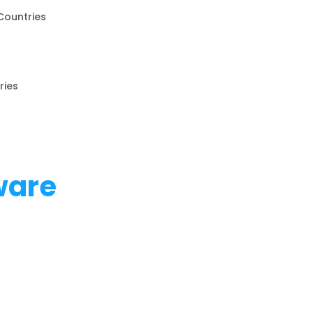
Countries
ries
ware