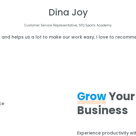
Dina Joy
Customer Service Representative, SFQ Sports Academy
l and helps us a lot to make our work easy, I love to recomme
Grow
Your
Business
Experience productivity wi