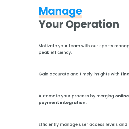
Manage
Your Operation
Motivate your team with our sports mana
peak efficiency.
Gain accurate and timely insights with
fin
Automate your process by merging
online
payment integration.
Efficiently manage user access levels and