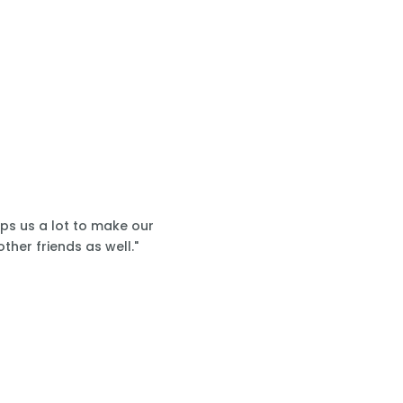
lps us a lot to make our
ther friends as well."