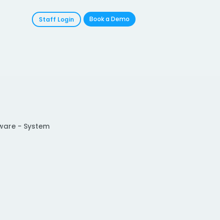
Book a Demo
Staff Login