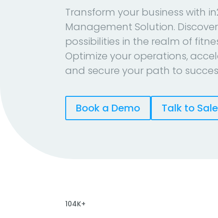
Transform your business with in
Management Solution. Discover
possibilities in the realm of fitn
Optimize your operations, accel
and secure your path to succes
Book a Demo
Talk to Sal
104K+