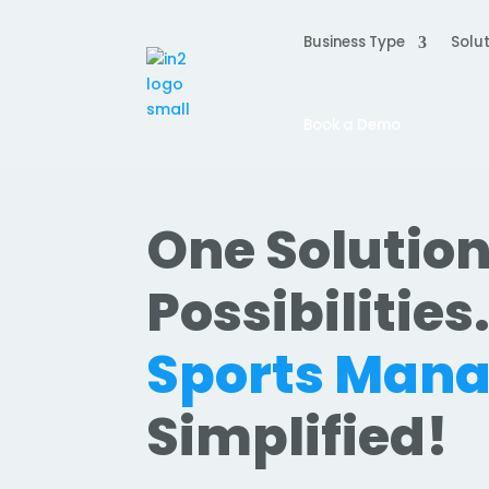
Business Type
Solut
Book a Demo
One Solution
Possibilities
Sports Man
Simplified!