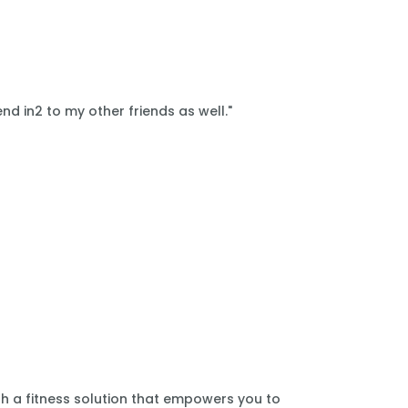
nd in2 to my other friends as well."
th a fitness solution that empowers you to