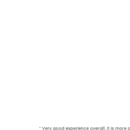
“ Very good experience overall. It is more 