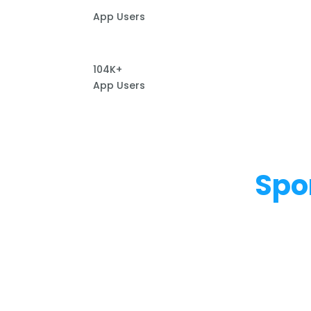
App Users
104K+
App Users
Spo