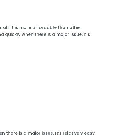
all. It is more affordable than other
 quickly when there is a major issue. It’s
there is a major issue. It’s relatively easy