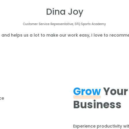
Dina Joy
Customer Service Representative, SFQ Sports Academy
l and helps us a lot to make our work easy, I love to recomme
Grow
Your
Business
Experience productivity wi