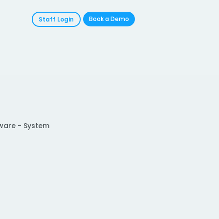
Book a Demo
Staff Login