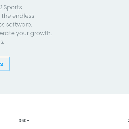
2 Sports
 the endless
ess software.
erate your growth,
s.
es
360+