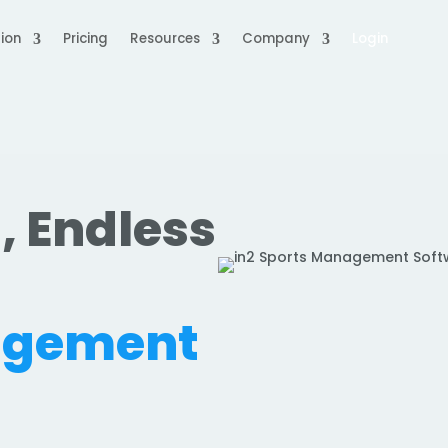
ion
Pricing
Resources
Company
Login
, Endless
.
agement