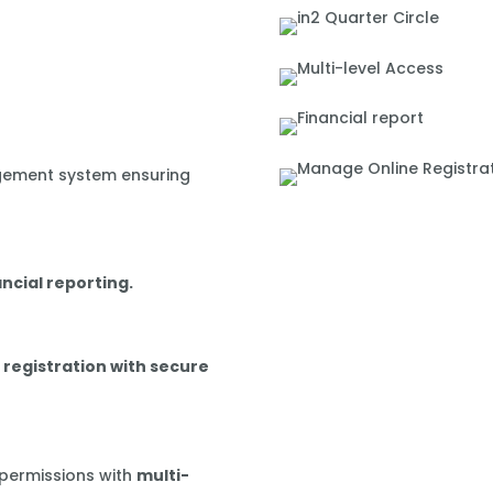
gement system ensuring
ancial reporting.
 registration with secure
 permissions with
multi-