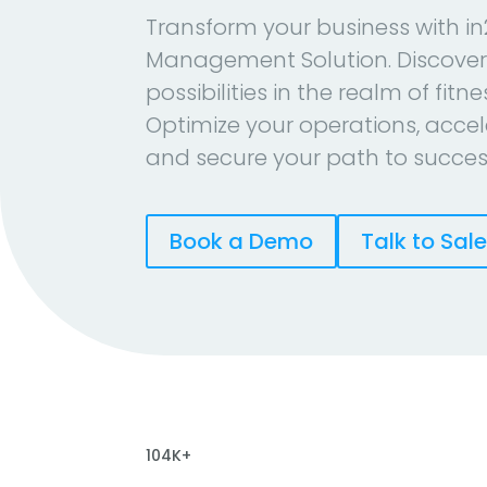
Transform your business with in
Management Solution. Discover
possibilities in the realm of fitn
Optimize your operations, accel
and secure your path to succes
Book a Demo
Talk to Sal
104K+