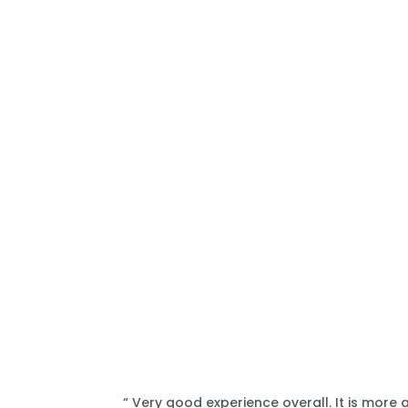
“ Very good experience overall. It is more 