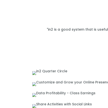
"in2 is a good system that is usefu