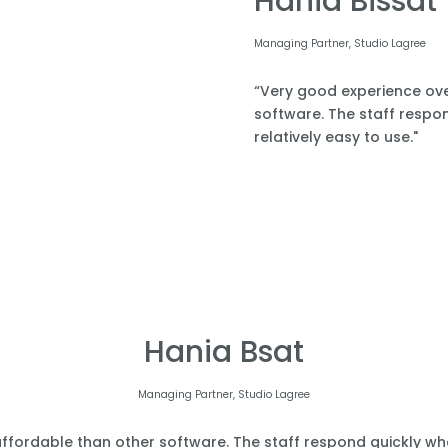
Hania Bissat
Managing Partner, Studio Lagree
“Very good experience over
software. The staff respond
relatively easy to use."
Hania Bsat
Managing Partner, Studio Lagree
affordable than other software. The staff respond quickly when 