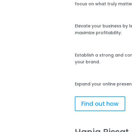
focus on what truly matte
Elevate your business by 
maximize profitability.
Establish a strong and co
your brand.
Expand your online presen
Find out how