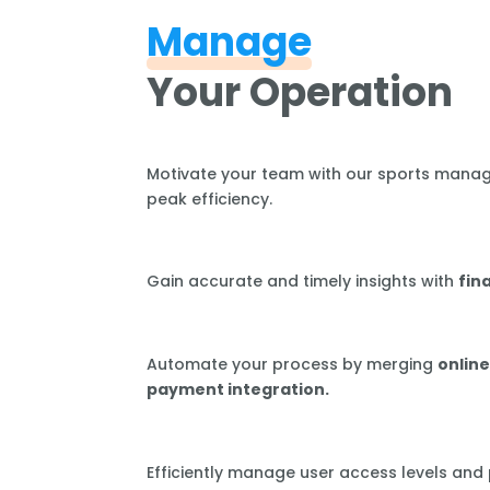
Manage
Your Operation
Motivate your team with our sports mana
peak efficiency.
Gain accurate and timely insights with
fin
Automate your process by merging
online
payment integration.
Efficiently manage user access levels and