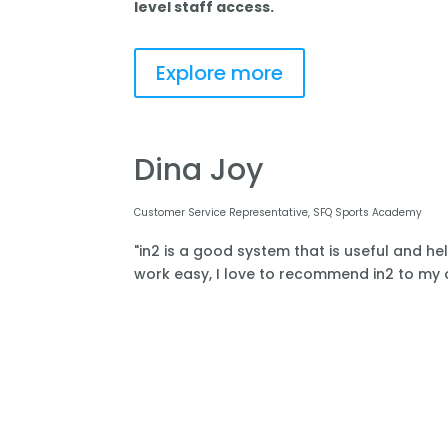
level staff access.
Explore more
Dina Joy
Customer Service Representative, SFQ Sports Academy
"in2 is a good system that is useful and he
work easy, I love to recommend in2 to my o