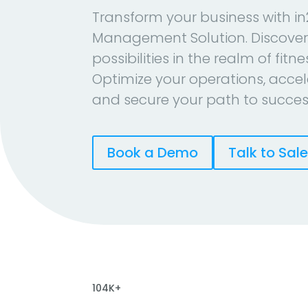
Transform your business with in
Management Solution. Discover
possibilities in the realm of fitn
Optimize your operations, accel
and secure your path to succes
Book a Demo
Talk to Sal
104K+