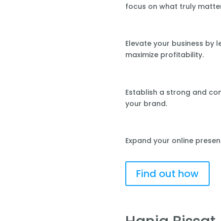
focus on what truly matte
Elevate your business by 
maximize profitability.
Establish a strong and co
your brand.
Expand your online presen
Find out how