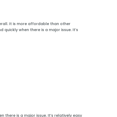
all. It is more affordable than other
 quickly when there is a major issue. It’s
there is a major issue. It’s relatively easy