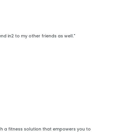
nd in2 to my other friends as well."
th a fitness solution that empowers you to