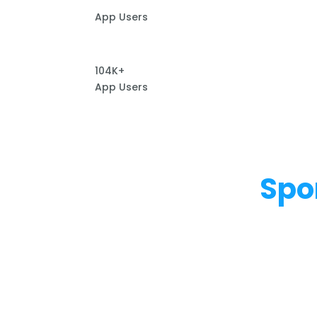
App Users
104K+
App Users
Spo