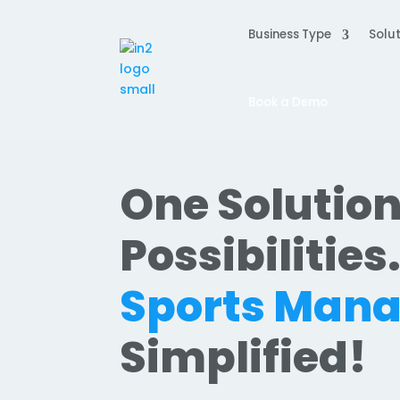
Business Type
Solut
Book a Demo
One Solution
Possibilities
Sports Man
Simplified!