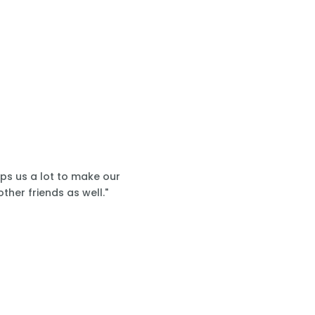
lps us a lot to make our
ther friends as well."