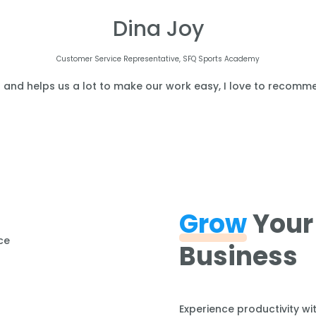
Dina Joy
Customer Service Representative, SFQ Sports Academy
l and helps us a lot to make our work easy, I love to recomme
Grow
Your
Business
Experience productivity wi