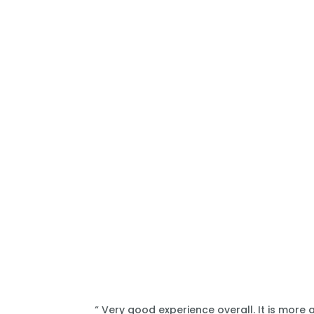
“ Very good experience overall. It is more 