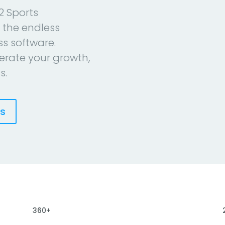
2 Sports
 the endless
ess software.
erate your growth,
s.
es
360+