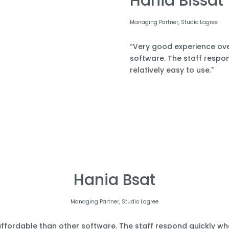
Hania Bissat
Managing Partner, Studio Lagree
“Very good experience over
software. The staff respond
relatively easy to use."
Hania Bsat
Managing Partner, Studio Lagree
affordable than other software. The staff respond quickly when 