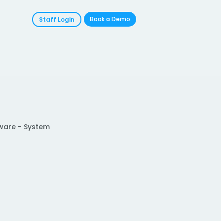
Book a Demo
Staff Login