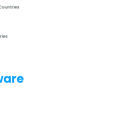
Countries
ries
ware