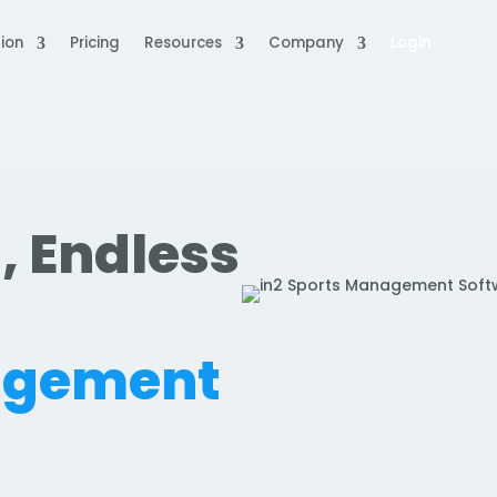
ion
Pricing
Resources
Company
Login
, Endless
.
agement