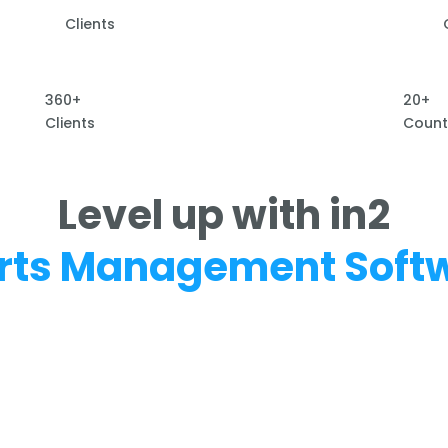
Clients
360+
20+
Clients
Count
Level up with in2
rts Management Soft