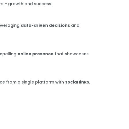
rs - growth and success.
leveraging
data-driven decisions
and
mpelling
online presence
that showcases
ce from a single platform with
social links.