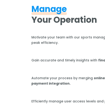
Manage
Your Operation
Motivate your team with our sports mana
peak efficiency.
Gain accurate and timely insights with
fin
Automate your process by merging
online
payment integration.
Efficiently manage user access levels and