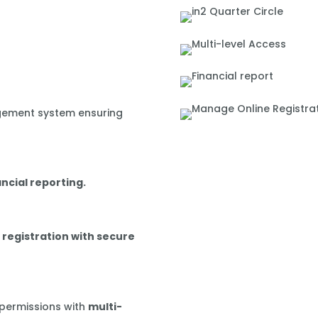
gement system ensuring
ancial reporting.
 registration with secure
 permissions with
multi-