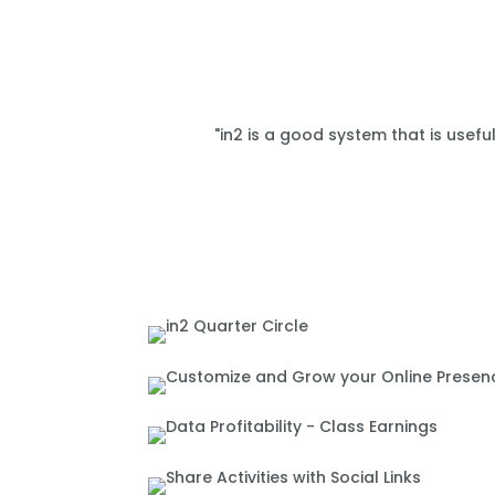
"in2 is a good system that is usefu