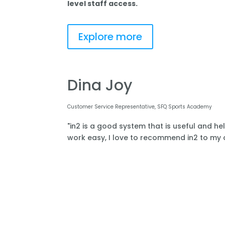
level staff access.
Explore more
Dina Joy
Customer Service Representative, SFQ Sports Academy
"in2 is a good system that is useful and he
work easy, I love to recommend in2 to my o